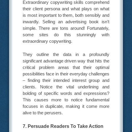
Extraordinary copywriting skills comprehend
their client persona and what plays on what
is most important to them, both sensibly and
inwardly. Selling an advertising book isn’t
simple. There are tons around! Fortunately,
some sites do this stunningly with
extraordinary copywriting.
They outline the data in a profoundly
significant advantage driven way that hits the
critical problem areas that their optimal
possibilities face in their everyday challenges
– finding their intended interest group and
clients. Notice the vital underlining and
bolding of specific words and expressions?
This causes more to notice fundamental
focuses in duplicate, making it come more
alive to the perusers.
7. Persuade Readers To Take Action