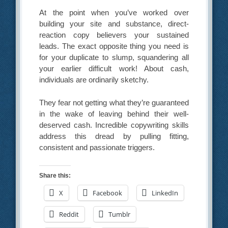
At the point when you’ve worked over
building your site and substance, direct-
reaction copy believers your sustained
leads. The exact opposite thing you need is
for your duplicate to slump, squandering all
your earlier difficult work! About cash,
individuals are ordinarily sketchy.
They fear not getting what they’re guaranteed
in the wake of leaving behind their well-
deserved cash. Incredible copywriting skills
address this dread by pulling fitting,
consistent and passionate triggers.
Share this:
X
Facebook
LinkedIn
Reddit
Tumblr