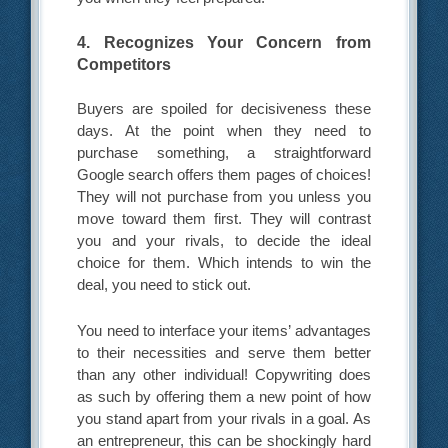
4. Recognizes Your Concern from
Competitors
Buyers are spoiled for decisiveness these
days. At the point when they need to
purchase something, a straightforward
Google search offers them pages of choices!
They will not purchase from you unless you
move toward them first. They will contrast
you and your rivals, to decide the ideal
choice for them. Which intends to win the
deal, you need to stick out.
You need to interface your items’ advantages
to their necessities and serve them better
than any other individual! Copywriting does
as such by offering them a new point of how
you stand apart from your rivals in a goal. As
an entrepreneur, this can be shockingly hard