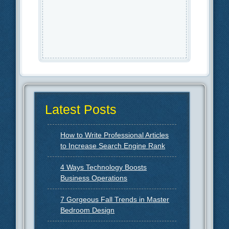
Latest Posts
How to Write Professional Articles
to Increase Search Engine Rank
4 Ways Technology Boosts
Business Operations
7 Gorgeous Fall Trends in Master
Bedroom Design