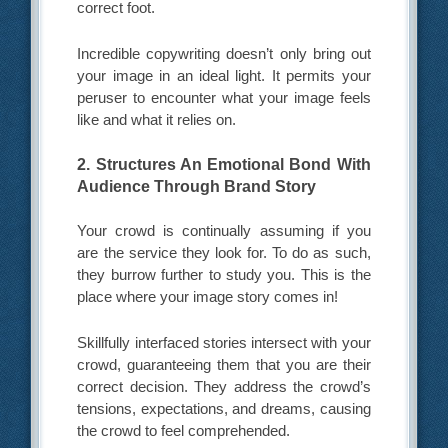
correct foot.
Incredible copywriting doesn’t only bring out
your image in an ideal light. It permits your
peruser to encounter what your image feels
like and what it relies on.
2. Structures An Emotional Bond With
Audience Through Brand Story
Your crowd is continually assuming if you
are the service they look for. To do as such,
they burrow further to study you. This is the
place where your image story comes in!
Skillfully interfaced stories intersect with your
crowd, guaranteeing them that you are their
correct decision. They address the crowd’s
tensions, expectations, and dreams, causing
the crowd to feel comprehended.