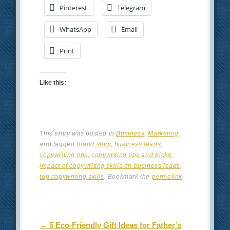
Pinterest
Telegram
WhatsApp
Email
Print
Like this:
This entry was posted in
Business
,
Marketing
and tagged
brand story
,
business leads
,
copywriting tips
,
copywriting tips and tricks
,
impact of copywriting skills on business leads
,
top copywriting skills
. Bookmark the
permalink
.
Post navigation
←
5 Eco-Friendly Gift Ideas for Father’s