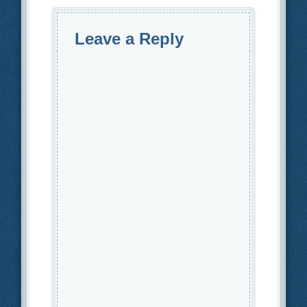
Leave a Reply