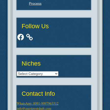
Process
Follow Us
Facebook
Niches
Niches
Contact Info
WhatsApp: 0091-9997963312
info@guestpostshub.com