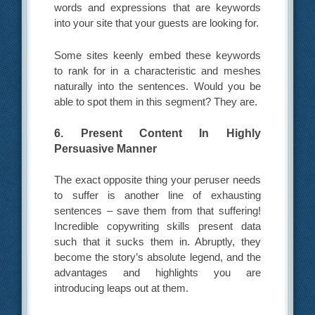
words and expressions that are keywords
into your site that your guests are looking for.
Some sites keenly embed these keywords
to rank for in a characteristic and meshes
naturally into the sentences. Would you be
able to spot them in this segment? They are.
6. Present Content In Highly
Persuasive Manner
The exact opposite thing your peruser needs
to suffer is another line of exhausting
sentences – save them from that suffering!
Incredible copywriting skills present data
such that it sucks them in. Abruptly, they
become the story’s absolute legend, and the
advantages and highlights you are
introducing leaps out at them.