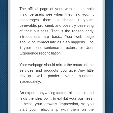
The official page of your web is the main
thing perusers see when they find you. It
encourages them to decide if you’re
believable, proficient, and possibly deserving
of their business. That is the reason early
introductions are basic. Your web page
should be immaculate as it so happens – be
it your tone, sentence structure, or User
Experience reconciliation!
Your webpage should mirror the nature of the
services and products you give. Any little
mix-up will ponder your business
inadequately.
An expert copywriting factors all these in and
finds the ideal point to exhibit your business.
It helps your crowd’s impression, so you
start your relationship with them on the