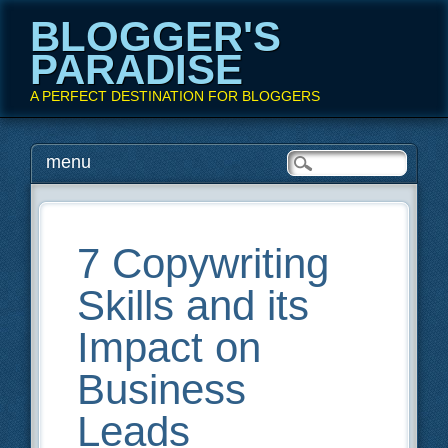
BLOGGER'S
PARADISE
A PERFECT DESTINATION FOR BLOGGERS
Main menu
Skip
menu
to
content
7 Copywriting
Skills and its
Impact on
Business
Leads