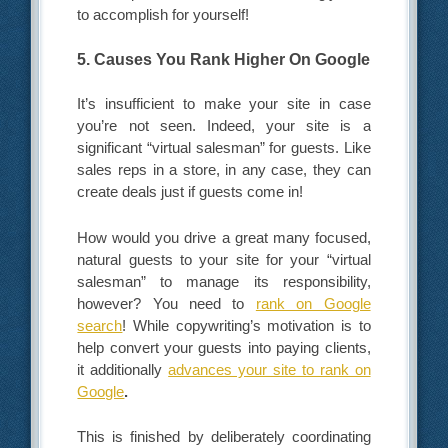
to accomplish for yourself!
5. Causes You Rank Higher On Google
It’s insufficient to make your site in case
you’re not seen. Indeed, your site is a
significant “virtual salesman” for guests. Like
sales reps in a store, in any case, they can
create deals just if guests come in!
How would you drive a great many focused,
natural guests to your site for your “virtual
salesman” to manage its responsibility,
however? You need to
rank on Google
search
! While copywriting’s motivation is to
help convert your guests into paying clients,
it additionally
advances your site to rank on
Google
.
This is finished by deliberately coordinating