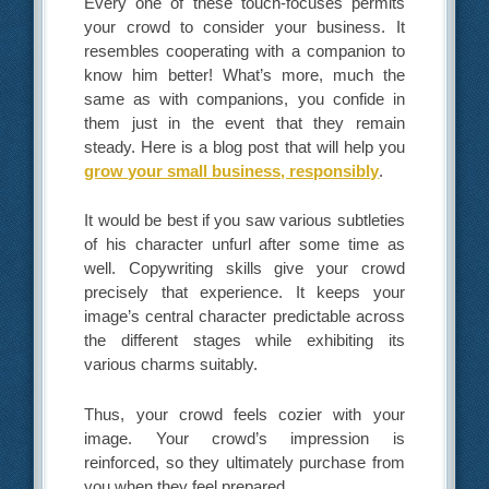
Every one of these touch-focuses permits
your crowd to consider your business. It
resembles cooperating with a companion to
know him better! What’s more, much the
same as with companions, you confide in
them just in the event that they remain
steady. Here is a blog post that will help you
grow your small business, responsibly
.
It would be best if you saw various subtleties
of his character unfurl after some time as
well. Copywriting skills give your crowd
precisely that experience. It keeps your
image’s central character predictable across
the different stages while exhibiting its
various charms suitably.
Thus, your crowd feels cozier with your
image. Your crowd’s impression is
reinforced, so they ultimately purchase from
you when they feel prepared.