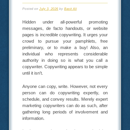
Posted on
July 3, 2026
by
Basit Ali
Hidden under all-powerful promoting
messages, de facto handouts, or website
pages is incredible copywriting. It urges your
crowd to pursue your pamphlets, free
preliminary, or to make a buy! Also, an
individual who represents considerable
authority in doing so is what you call a
copywriter. Copywriting appears to be simple
until it isn’t.
Anyone can copy, write. However, not every
person can do copywriting expertly, on
schedule, and convey results. Merely expert
marketing copywriters can do as such, after
gathering long periods of involvement and
information.