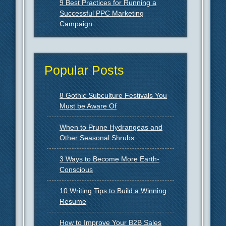
9 Best Practices for Running a
Successful PPC Marketing
Campaign
Popular Posts
8 Gothic Subculture Festivals You
Must be Aware Of
When to Prune Hydrangeas and
Other Seasonal Shrubs
3 Ways to Become More Earth-
Conscious
10 Writing Tips to Build a Winning
Resume
How to Improve Your B2B Sales