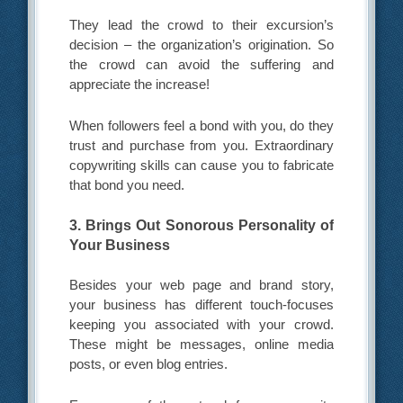
They lead the crowd to their excursion’s
decision – the organization’s origination. So
the crowd can avoid the suffering and
appreciate the increase!
When followers feel a bond with you, do they
trust and purchase from you. Extraordinary
copywriting skills can cause you to fabricate
that bond you need.
3. Brings Out Sonorous Personality of
Your Business
Besides your web page and brand story,
your business has different touch-focuses
keeping you associated with your crowd.
These might be messages, online media
posts, or even blog entries.