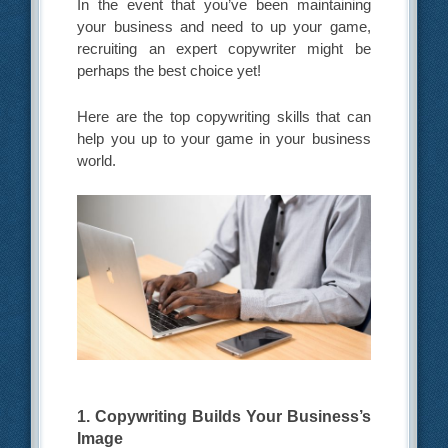
In the event that you’ve been maintaining
your business and need to up your game,
recruiting an expert copywriter might be
perhaps the best choice yet!
Here are the top copywriting skills that can
help you up to your game in your business
world.
1. Copywriting Builds Your Business’s
Image