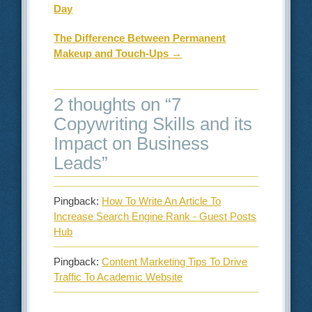
Day
The Difference Between Permanent
Makeup and Touch-Ups
→
2 thoughts on “
7
Copywriting Skills and its
Impact on Business
Leads
”
Pingback:
How To Write An Article To
Increase Search Engine Rank - Guest Posts
Hub
Pingback:
Content Marketing Tips To Drive
Traffic To Academic Website