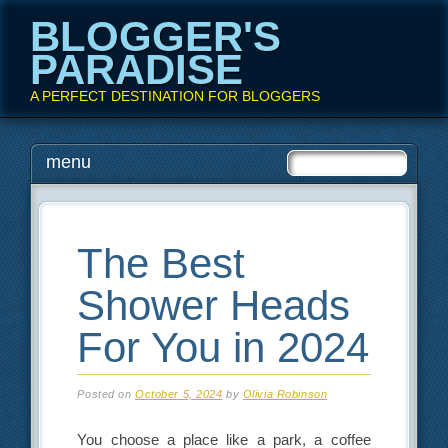
BLOGGER'S
PARADISE
A PERFECT DESTINATION FOR BLOGGERS
Main menu
Skip
menu
to
content
The Best
Shower Heads
For You in 2024
Posted on
October 5, 2024
by
Olivia Robinson
You choose a place like a park, a coffee