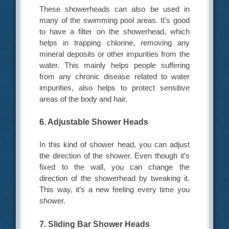
These showerheads can also be used in
many of the swimming pool areas. It’s good
to have a filter on the showerhead, which
helps in trapping chlorine, removing any
mineral deposits or other impurities from the
water. This mainly helps people suffering
from any chronic disease related to water
impurities, also helps to protect sensitive
areas of the body and hair.
6. Adjustable Shower Heads
In this kind of shower head, you can adjust
the direction of the shower. Even though it’s
fixed to the wall, you can change the
direction of the showerhead by tweaking it.
This way, it’s a new feeling every time you
shower.
7. Sliding Bar Shower Heads