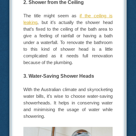
2. Shower from the Ceiling
The title might seem as
if the ceiling is
leaking
, but it’s actually the shower head
that’s fixed to the ceiling of the bath area to
give a feeling of rainfall or having a bath
under a waterfall. To renovate the bathroom
to this kind of shower head is a little
complicated as it needs full renovation
because of the plumbing.
3. Water-Saving Shower Heads
With the Australian climate and skyrocketing
water bills, it’s wise to choose water-saving
showerheads. It helps in conserving water
and minimising the usage of water while
showering.