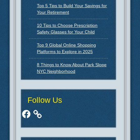
Top 5 Tips to Build Your Savings for
Your Retirement
10 Tips to Choose Prescription
Safety Glasses for Your Child
Top 9 Global Online Shopping
Platforms to Explore in 2025
8 Things to Know About Park Slope
NYC Neighborhood
Follow Us
Facebook