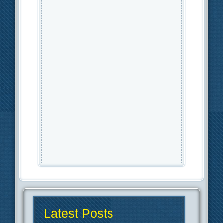
Latest Posts