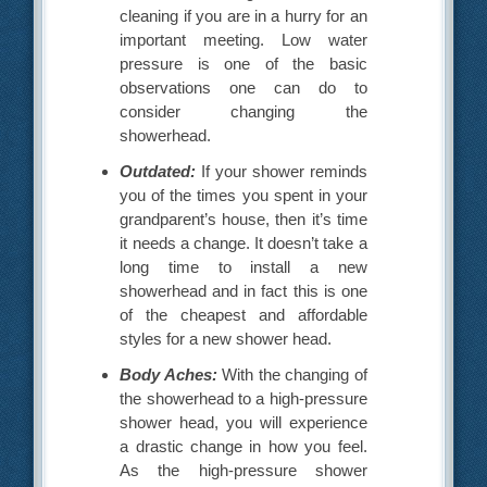
cleaning if you are in a hurry for an
important meeting. Low water
pressure is one of the basic
observations one can do to
consider changing the
showerhead.
Outdated:
If your shower reminds
you of the times you spent in your
grandparent’s house, then it’s time
it needs a change. It doesn’t take a
long time to install a new
showerhead and in fact this is one
of the cheapest and affordable
styles for a new shower head.
Body Aches:
With the changing of
the showerhead to a high-pressure
shower head, you will experience
a drastic change in how you feel.
As the high-pressure shower