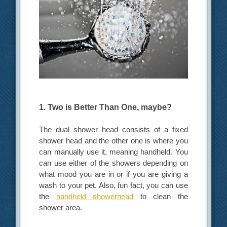
1. Two is Better Than One, maybe?
The dual shower head consists of a fixed
shower head and the other one is where you
can manually use it, meaning handheld. You
can use either of the showers depending on
what mood you are in or if you are giving a
wash to your pet. Also, fun fact, you can use
the
handheld showerhead
to clean the
shower area.