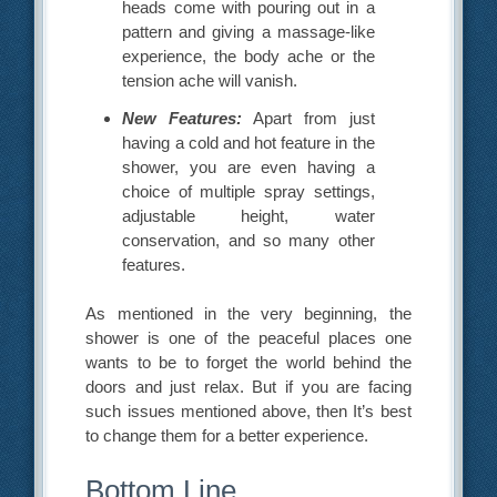
heads come with pouring out in a
pattern and giving a massage-like
experience, the body ache or the
tension ache will vanish.
New Features:
Apart from just
having a cold and hot feature in the
shower, you are even having a
choice of multiple spray settings,
adjustable height, water
conservation, and so many other
features.
As mentioned in the very beginning, the
shower is one of the peaceful places one
wants to be to forget the world behind the
doors and just relax. But if you are facing
such issues mentioned above, then It’s best
to change them for a better experience.
Bottom Line