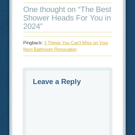
One thought on “
The Best
Shower Heads For You in
2024
”
Pingback:
3 Things You Can’t Miss on Your
Next Bathroom Renovation
Leave a Reply