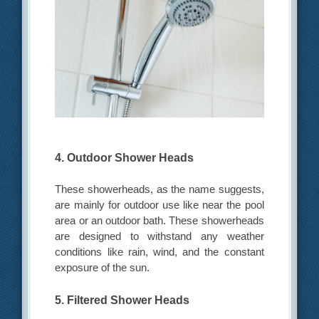
4. Outdoor Shower Heads
These showerheads, as the name suggests,
are mainly for outdoor use like near the pool
area or an outdoor bath. These showerheads
are designed to withstand any weather
conditions like rain, wind, and the constant
exposure of the sun.
5. Filtered Shower Heads