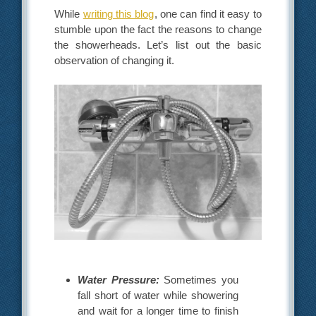
While
writing this blog
, one can find it easy to
stumble upon the fact the reasons to change
the showerheads. Let’s list out the basic
observation of changing it.
Water Pressure:
Sometimes you
fall short of water while showering
and wait for a longer time to finish