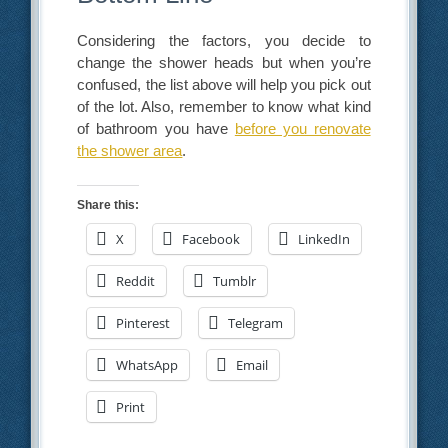
Considering the factors, you decide to
change the shower heads but when you’re
confused, the list above will help you pick out
of the lot. Also, remember to know what kind
of bathroom you have
before you renovate
the shower area
.
Share this:
X
Facebook
LinkedIn
Reddit
Tumblr
Pinterest
Telegram
WhatsApp
Email
Print