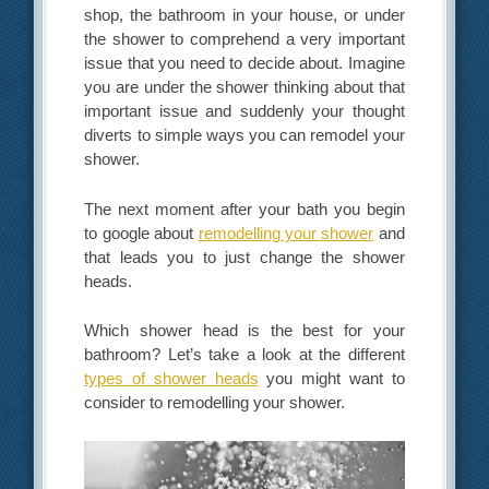
shop, the bathroom in your house, or under
the shower to comprehend a very important
issue that you need to decide about. Imagine
you are under the shower thinking about that
important issue and suddenly your thought
diverts to simple ways you can remodel your
shower.
The next moment after your bath you begin
to google about
remodelling your shower
and
that leads you to just change the shower
heads.
Which shower head is the best for your
bathroom? Let’s take a look at the different
types of shower heads
you might want to
consider to remodelling your shower.