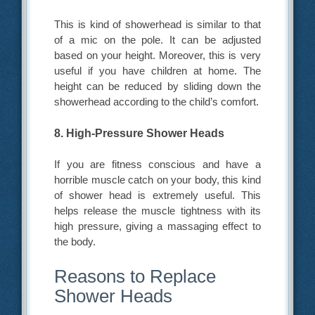
This is kind of showerhead is similar to that
of a mic on the pole. It can be adjusted
based on your height. Moreover, this is very
useful if you have children at home. The
height can be reduced by sliding down the
showerhead according to the child’s comfort.
8. High-Pressure Shower Heads
If you are fitness conscious and have a
horrible muscle catch on your body, this kind
of shower head is extremely useful. This
helps release the muscle tightness with its
high pressure, giving a massaging effect to
the body.
Reasons to Replace
Shower Heads