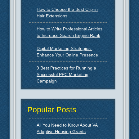
How to Choose the Best Clip-in
Hair Extensions
How to Write Professional Articles
to Increase Search Engine Rank
Digital Marketing Strategies:
Enhance Your Online Presence
9 Best Practices for Running a
Successful PPC Marketing
Campaign
Popular Posts
All You Need to Know About VA
Adaptive Housing Grants