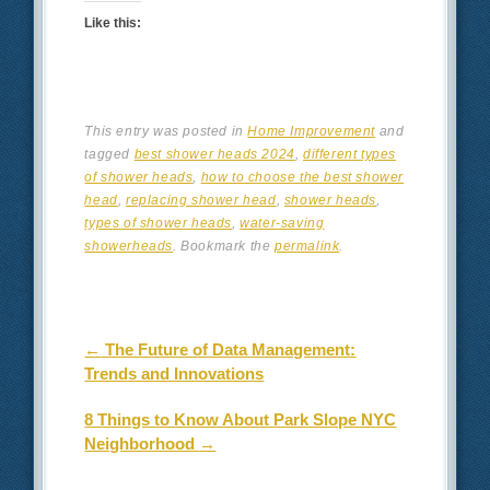
Like this:
This entry was posted in
Home Improvement
and
tagged
best shower heads 2024
,
different types
of shower heads
,
how to choose the best shower
head
,
replacing shower head
,
shower heads
,
types of shower heads
,
water-saving
showerheads
. Bookmark the
permalink
.
Post navigation
←
The Future of Data Management:
Trends and Innovations
8 Things to Know About Park Slope NYC
Neighborhood
→