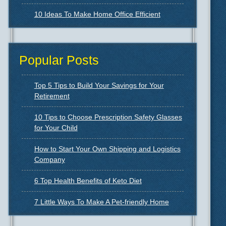
10 Ideas To Make Home Office Efficient
Popular Posts
Top 5 Tips to Build Your Savings for Your
Retirement
10 Tips to Choose Prescription Safety Glasses
for Your Child
How to Start Your Own Shipping and Logistics
Company
6 Top Health Benefits of Keto Diet
7 Little Ways To Make A Pet-friendly Home