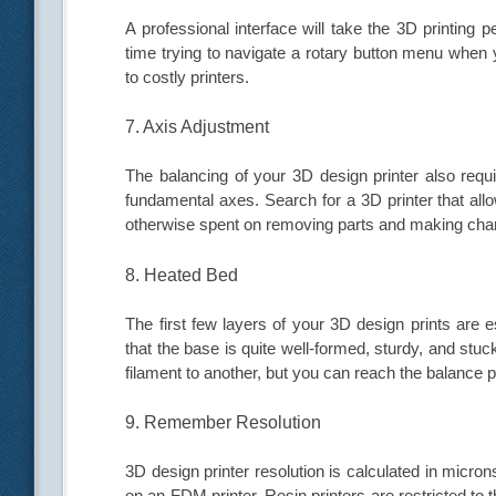
A professional interface will take the 3D printing
time trying to navigate a rotary button menu whe
to costly printers.
7. Axis Adjustment
The balancing of your 3D design printer also requi
fundamental axes. Search for a 3D printer that all
otherwise spent on removing parts and making cha
8. Heated Bed
The first few layers of your 3D design prints are 
that the base is quite well-formed, sturdy, and stu
filament to another, but you can reach the balance po
9. Remember Resolution
3D design printer resolution is calculated in micron
on an FDM printer. Resin printers are restricted to 