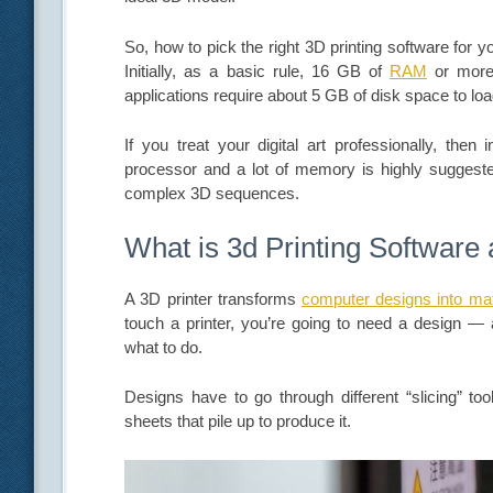
So, how to pick the right 3D printing software for 
Initially, as a basic rule, 16 GB of
RAM
or more 
applications require about 5 GB of disk space to lo
If you treat your digital art professionally, then
processor and a lot of memory is highly suggest
complex 3D sequences.
What is 3d Printing Software
A 3D printer transforms
computer designs into mat
touch a printer, you’re going to need a design — a
what to do.
Designs have to go through different “slicing” tool
sheets that pile up to produce it.