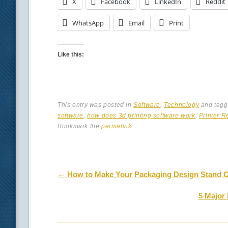
X
Facebook
LinkedIn
Reddit
WhatsApp
Email
Print
Like this:
This entry was posted in
Software
,
Technology
and tag
software
,
how does 3d printing software work
,
Printer R
Bookmark the
permalink
.
Post navigation
←
How to Make Your Packaging Design Stand 
5 Major