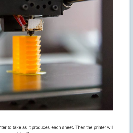
nter to take as it produces each sheet. Then the printer will