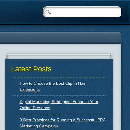
Latest Posts
How to Choose the Best Clip-in Hair
Extensions
Digital Marketing Strategies: Enhance Your
Online Presence
9 Best Practices for Running a Successful PPC
Marketing Campaign