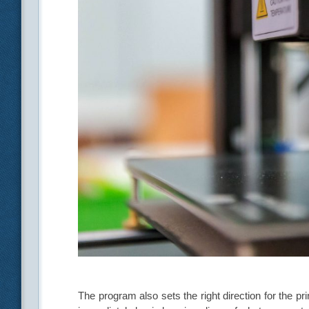
The program also sets the right direction for the pri