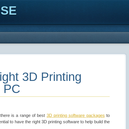
ISE
ight 3D Printing
r PC
there is a range of best
3D printing software packages
to
ntial to have the right 3D printing software to help build the