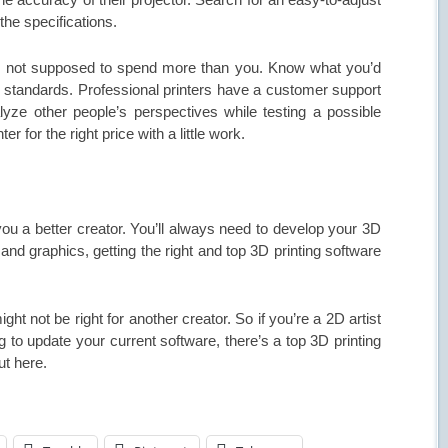
the specifications.
till not supposed to spend more than you. Know what you’d
r’s standards. Professional printers have a customer support
lyze other people’s perspectives while testing a possible
er for the right price with a little work.
u a better creator. You’ll always need to develop your 3D
and graphics, getting the right and top 3D printing software
ht not be right for another creator. So if you’re a 2D artist
g to update your current software, there’s a top 3D printing
ut here.