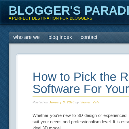
BLOGGER'S PARAD
A PERFECT DESTINATION FOR BLOGGERS
Main menu
Skip
who are we
blog index
contact
to
content
How to Pick the R
Software For You
Posted on
January 6, 2026
by
Salman Zafar
Whether you’re new to 3D design or experienced, 
suit your needs and professionalism level. It is esse
ideal 3D model.