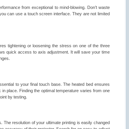
 performance from exceptional to mind-blowing. Don’t waste
n you can use a
touch screen interface
. They are not limited
res tightening or loosening the stress on one of the three
ows quick access to axis adjustment. It will save your time
nges.
essential to your final touch base. The heated bed ensures
ck in place. Finding the optimal temperature varies from one
int by testing.
s. The resolution of your ultimate printing is easily changed
the accuracy of their projector. Search for an easy-to-adjust