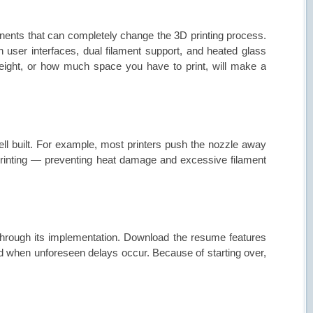
ents that can completely change the 3D printing process.
 user interfaces, dual filament support, and heated glass
eight, or how much space you have to print, will make a
ll built. For example, most printers push the nozzle away
 printing — preventing heat damage and excessive filament
through its implementation. Download the resume features
ed when unforeseen delays occur. Because of starting over,