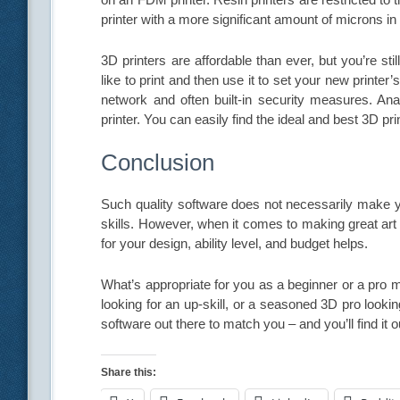
printer with a more significant amount of microns in 
3D printers are affordable than ever, but you’re s
like to print and then use it to set your new printe
network and often built-in security measures. Ana
printer. You can easily find the ideal and best 3D print
Conclusion
Such quality software does not necessarily make yo
skills. However, when it comes to making great art 
for your design, ability level, and budget helps.
What’s appropriate for you as a beginner or a pro mig
looking for an up-skill, or a seasoned 3D pro lookin
software out there to match you – and you’ll find it o
Share this: