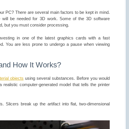
your PC? There are several main factors to be kept in mind.
will be needed for 3D work. Some of the 3D software
ad, but you must consider processing.
 investing in one of the latest graphics cards with a fast
ed. You are less prone to undergo a pause when viewing
 and How It Works?
erial objects
using several substances. Before you would
 realistic computer-generated model that tells the printer
s. Slicers break up the artifact into flat, two-dimensional