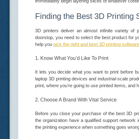
immediately begin layering slices of whatever conten
Finding the Best 3D Printing 
3D printers deliver an almost infinite variety of p
doorstop, you need to select the best product for 
help you
pick the right and best 3D printing softwar
1. Know What You’d Like To Print
It lets you decide what you want to print before b
laptop 3D printing devices and industrial-scale pr
print, where you’re going to use printed items, and
2. Choose A Brand With Vital Service
Before you close your purchase of the best 3D prin
the organization have a qualified support network i
the printing experience when something goes wron