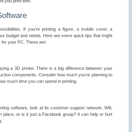
t you print with.
Software
ossibilities. If you’re printing a figure, a mobile cover, a
your budget and needs. Here are some quick tips that might
e
for your PC. These are:
uying a 3D printer. There is a big
difference between
your
oduction components. Consider how much you’re planning to
 how much time you can spend in printing.
ting software, look at its customer support network. Will,
n place, or is it just a Facebook group? It can help or hurt
g.