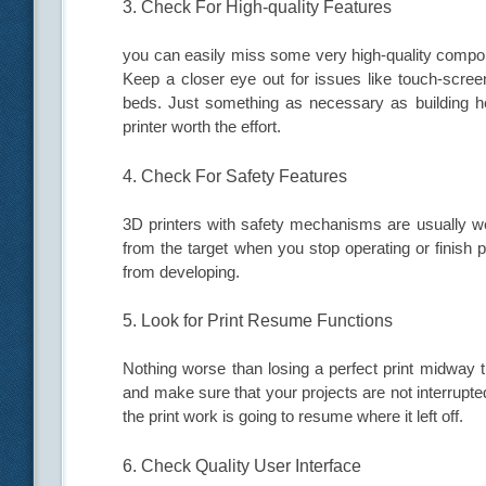
3. Check For High-quality Features
you can easily miss some very high-quality compon
Keep a closer eye out for issues like touch-screen
beds. Just something as necessary as building h
printer worth the effort.
4. Check For Safety Features
3D printers with safety mechanisms are usually we
from the target when you stop operating or finish
from developing.
5. Look for Print Resume Functions
Nothing worse than losing a perfect print midway 
and make sure that your projects are not interrupt
the print work is going to resume where it left off.
6. Check Quality User Interface