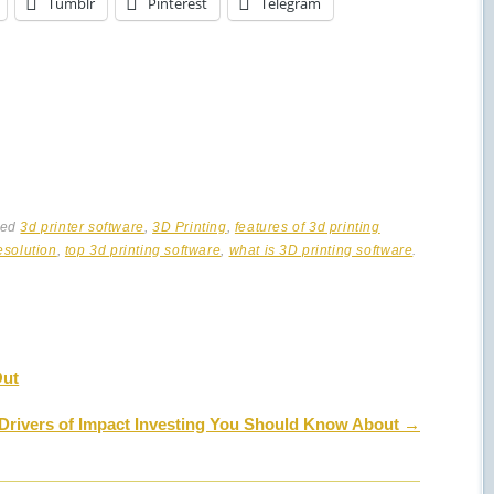
Tumblr
Pinterest
Telegram
ged
3d printer software
,
3D Printing
,
features of 3d printing
esolution
,
top 3d printing software
,
what is 3D printing software
.
Out
 Drivers of Impact Investing You Should Know About
→