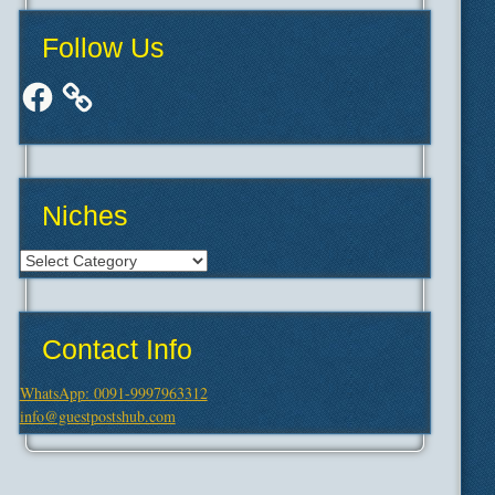
Follow Us
Facebook
Niches
Niches
Contact Info
WhatsApp: 0091-9997963312
info@guestpostshub.com