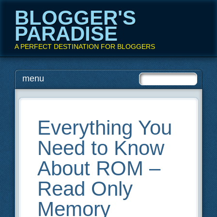
BLOGGER'S
PARADISE
A PERFECT DESTINATION FOR BLOGGERS
Main menu
Skip
menu
to
content
Everything You
Need to Know
About ROM –
Read Only
Memory