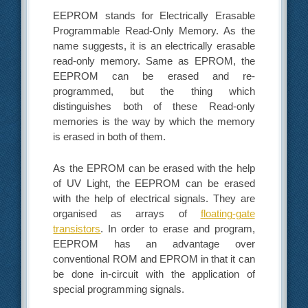
EEPROM stands for Electrically Erasable
Programmable Read-Only Memory. As the
name suggests, it is an electrically erasable
read-only memory. Same as EPROM, the
EEPROM can be erased and re-
programmed, but the thing which
distinguishes both of these Read-only
memories is the way by which the memory
is erased in both of them.
As the EPROM can be erased with the help
of UV Light, the EEPROM can be erased
with the help of electrical signals. They are
organised as arrays of
floating-gate
transistors
. In order to erase and program,
EEPROM has an advantage over
conventional ROM and EPROM in that it can
be done in-circuit with the application of
special programming signals.