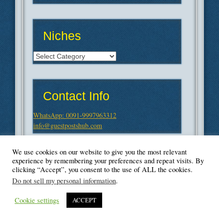
Niches
Niches
Contact Info
WhatsApp: 0091-9997963312
info@guestpostshub.com
We use cookies on our website to give you the most relevant
experience by remembering your preferences and repeat visits. By
clicking “Accept”, you consent to the use of ALL the cookies.
Do not sell my personal information
.
Cookie settings
ACCEPT
© Blogger's Paradise