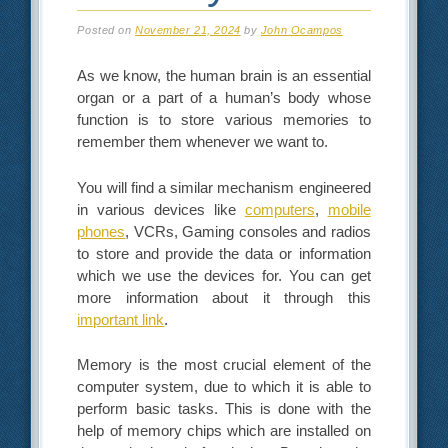
Posted on
November 21, 2024
by
John Ocampos
As we know, the human brain is an essential
organ or a part of a human’s body whose
function is to store various memories to
remember them whenever we want to.
You will find a similar mechanism engineered
in various devices like
computers
,
mobile
phones
, VCRs, Gaming consoles and radios
to store and provide the data or information
which we use the devices for. You can get
more information about it through this
important link
.
Memory is the most crucial element of the
computer system, due to which it is able to
perform basic tasks. This is done with the
help of memory chips which are installed on