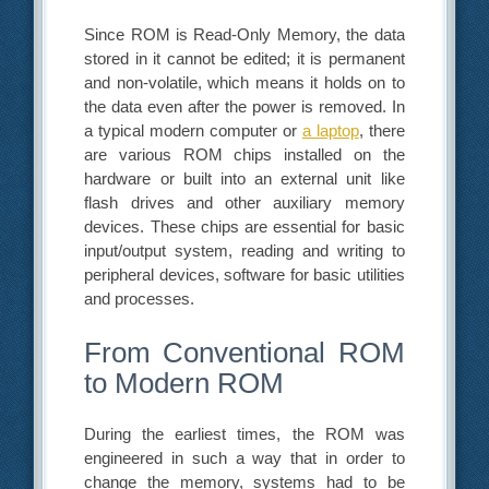
Since ROM is Read-Only Memory, the data
stored in it cannot be edited; it is permanent
and non-volatile, which means it holds on to
the data even after the power is removed. In
a typical modern computer or
a laptop
, there
are various ROM chips installed on the
hardware or built into an external unit like
flash drives and other auxiliary memory
devices. These chips are essential for basic
input/output system, reading and writing to
peripheral devices, software for basic utilities
and processes.
From Conventional ROM
to Modern ROM
During the earliest times, the ROM was
engineered in such a way that in order to
change the memory, systems had to be