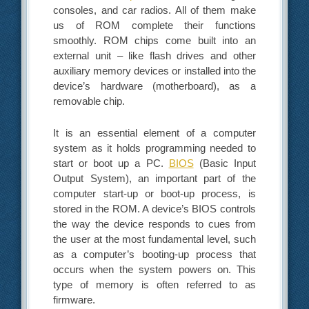
consoles, and car radios. All of them make
us of ROM complete their functions
smoothly. ROM chips come built into an
external unit – like flash drives and other
auxiliary memory devices or installed into the
device’s hardware (motherboard), as a
removable chip.
It is an essential element of a computer
system as it holds programming needed to
start or boot up a PC.
BIOS
(Basic Input
Output System), an important part of the
computer start-up or boot-up process, is
stored in the ROM. A device’s BIOS controls
the way the device responds to cues from
the user at the most fundamental level, such
as a computer’s booting-up process that
occurs when the system powers on. This
type of memory is often referred to as
firmware.