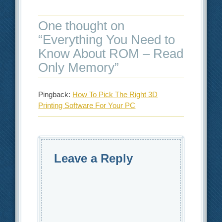
One thought on
“
Everything You Need to
Know About ROM – Read
Only Memory
”
Pingback:
How To Pick The Right 3D
Printing Software For Your PC
Leave a Reply