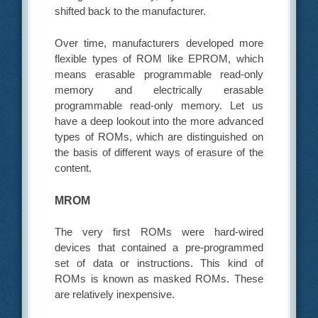
shifted back to the manufacturer.
Over time, manufacturers developed more
flexible types of ROM like EPROM, which
means erasable programmable read-only
memory and electrically erasable
programmable read-only memory. Let us
have a deep lookout into the more advanced
types of ROMs, which are distinguished on
the basis of different ways of erasure of the
content.
MROM
The very first ROMs were hard-wired
devices that contained a pre-programmed
set of data or instructions. This kind of
ROMs is known as masked ROMs. These
are relatively inexpensive.