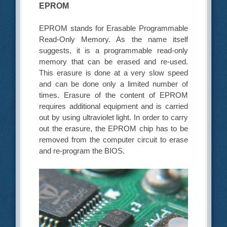
EPROM
EPROM stands for Erasable Programmable
Read-Only Memory. As the name itself
suggests, it is a programmable read-only
memory that can be erased and re-used.
This erasure is done at a very slow speed
and can be done only a limited number of
times. Erasure of the content of EPROM
requires additional equipment and is carried
out by using ultraviolet light. In order to carry
out the erasure, the EPROM chip has to be
removed from the computer circuit to erase
and re-program the BIOS.