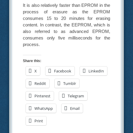
It is also relatively faster than EPROM in the
process of erasure as the EPROM
consumes 15 to 20 minutes for erasing
content. In contrast, the EEPROM, which is
also referred to as advanced EPROM,
consumes only five milliseconds for the
process.
Share this:
X
Facebook
LinkedIn
Reddit
Tumblr
Pinterest
Telegram
WhatsApp
Email
Print