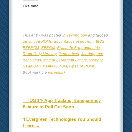
Like this:
This entry was posted in
Technology
and tagged
advanced ROMs
,
advantages of eeprom
,
BIOS
,
EEPROM
,
EPROM
,
Erasable Programmable
Read-Only Memory
,
flash drives
,
floating gate
transistors
,
memory
,
Random Access Memory
,
Read Only Memory
,
ROM
,
types of ROMs
.
Bookmark the
permalink
.
Post navigation
←
iOS 14- App Tracking Transparency
Feature to Roll Out Soon
4 Evergreen Technologies You Should
Learn
→