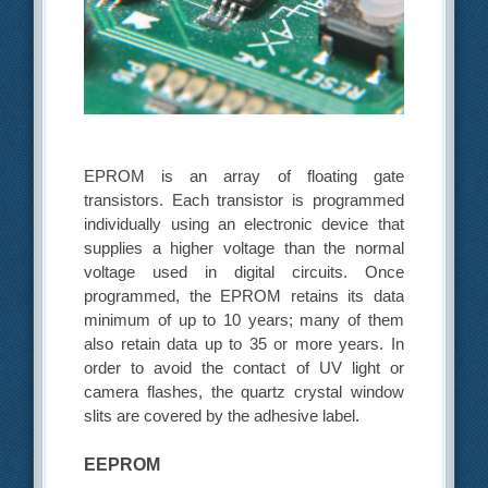
EPROM is an array of floating gate
transistors. Each transistor is programmed
individually using an electronic device that
supplies a higher voltage than the normal
voltage used in digital circuits. Once
programmed, the EPROM retains its data
minimum of up to 10 years; many of them
also retain data up to 35 or more years. In
order to avoid the contact of UV light or
camera flashes, the quartz crystal window
slits are covered by the adhesive label.
EEPROM