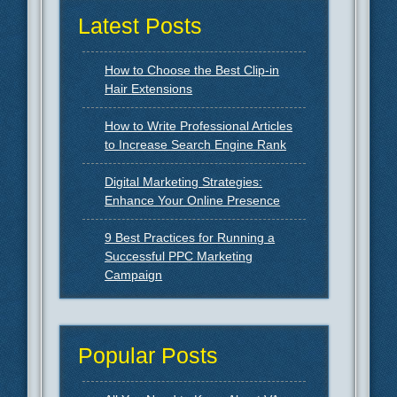
Latest Posts
How to Choose the Best Clip-in
Hair Extensions
How to Write Professional Articles
to Increase Search Engine Rank
Digital Marketing Strategies:
Enhance Your Online Presence
9 Best Practices for Running a
Successful PPC Marketing
Campaign
Popular Posts