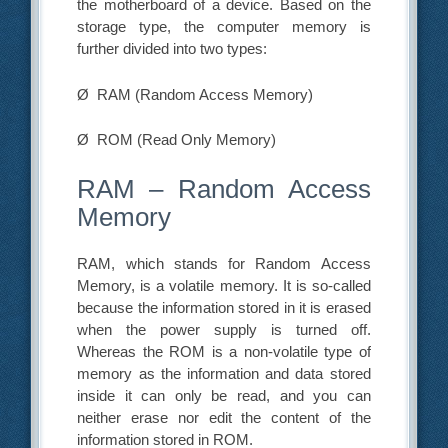
the motherboard of a device. Based on the
storage type, the computer memory is
further divided into two types:
Ø RAM (Random Access Memory)
Ø ROM (Read Only Memory)
RAM – Random Access
Memory
RAM, which stands for Random Access
Memory, is a volatile memory. It is so-called
because the information stored in it is erased
when the power supply is turned off.
Whereas the ROM is a non-volatile type of
memory as the information and data stored
inside it can only be read, and you can
neither erase nor edit the content of the
information stored in ROM.