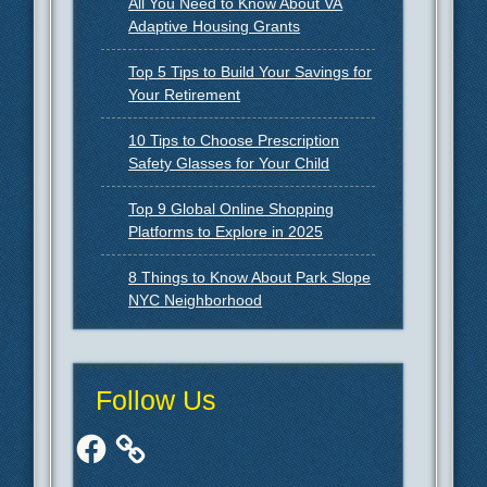
All You Need to Know About VA
Adaptive Housing Grants
Top 5 Tips to Build Your Savings for
Your Retirement
10 Tips to Choose Prescription
Safety Glasses for Your Child
Top 9 Global Online Shopping
Platforms to Explore in 2025
8 Things to Know About Park Slope
NYC Neighborhood
Follow Us
Facebook