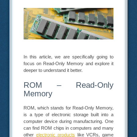
In this article, we are specifically going to
focus on Read-Only Memory and explore it
deeper to understand it better.
ROM – Read-Only
Memory
ROM, which stands for Read-Only Memory,
is a type of electronic storage built into a
computer device during manufacturing. One
can find ROM chips in computers and many
other
electronic products
like VCRs, game