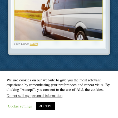
Filed Under
Travel
We use cookies on our website to give you the most relevant
© Blogger's Paradise
experience by remembering your preferences and repeat visits. By
clicking “Accept”, you consent to the use of ALL the cookies.
Do not sell my personal information
.
Cookie settings
ACCEPT