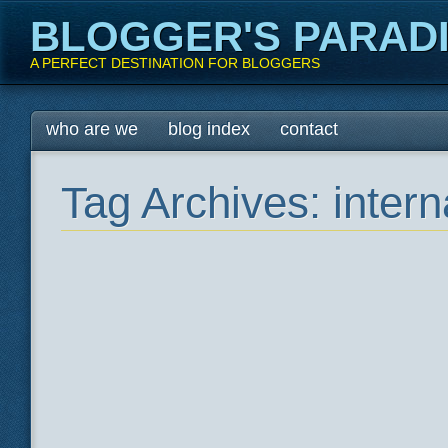
BLOGGER'S PARAD
A PERFECT DESTINATION FOR BLOGGERS
Main menu
Skip
who are we
blog index
contact
to
content
Tag Archives:
intern