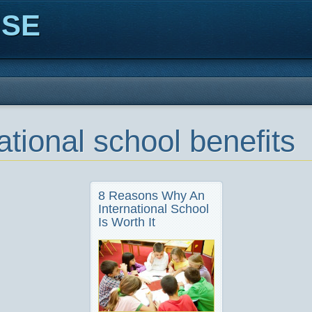
ISE
ational school benefits
8 Reasons Why An
International School
Is Worth It