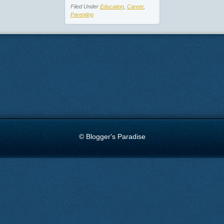
Filed Under
Education
,
Career
,
Parenting
© Blogger's Paradise