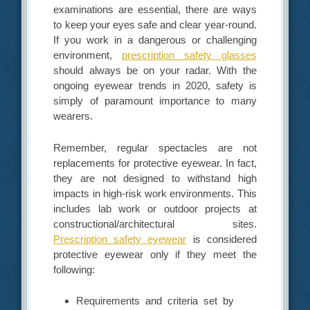
examinations are essential, there are ways
to keep your eyes safe and clear year-round.
If you work in a dangerous or challenging
environment,
prescription safety glasses
should always be on your radar. With the
ongoing eyewear trends in 2020, safety is
simply of paramount importance to many
wearers.
Remember, regular spectacles are not
replacements for protective eyewear. In fact,
they are not designed to withstand high
impacts in high-risk work environments. This
includes lab work or outdoor projects at
constructional/architectural sites.
Prescription safety eyewear
is considered
protective eyewear only if they meet the
following:
Requirements and criteria set by