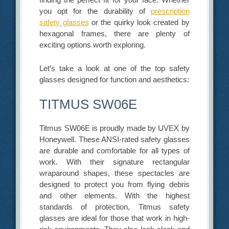
you opt for the durability of
prescription
safety glasses
or the quirky look created by
hexagonal frames, there are plenty of
exciting options worth exploring.
Let’s take a look at one of the top safety
glasses designed for function and aesthetics:
TITMUS SW06E
Titmus SW06E is proudly made by UVEX by
Honeywell. These ANSI-rated safety glasses
are durable and comfortable for all types of
work. With their signature rectangular
wraparound shapes, these spectacles are
designed to protect you from flying debris
and other elements. With the highest
standards of protection, Titmus safety
glasses are ideal for those that work in high-