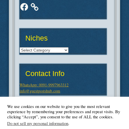
Facebook
Niches
Niches
Contact Info
WhatsApp: 0091-9997963312
info@guestpostshub.com
We use cookies on our website to give you the most relevant
experience by remembering your preferences and repeat visits. By
clicking “Accept”, you consent to the use of ALL the cookies.
Do not sell my personal information
.