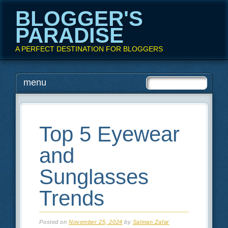
BLOGGER'S
PARADISE
A PERFECT DESTINATION FOR BLOGGERS
Main menu
Skip
menu
to
content
Top 5 Eyewear
and
Sunglasses
Trends
Posted on
November 25, 2024
by
Salman Zafar