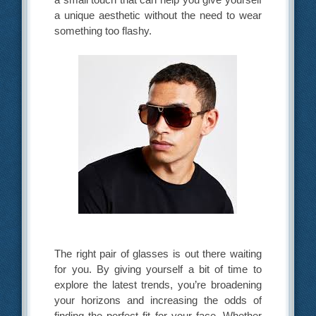
a unique aesthetic without the need to wear
something too flashy.
The right pair of glasses is out there waiting
for you. By giving yourself a bit of time to
explore the latest trends, you’re broadening
your horizons and increasing the odds of
finding the perfect fit for your face. Whether