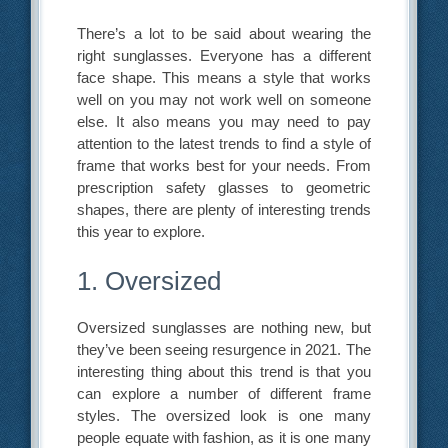
There’s a lot to be said about wearing the
right sunglasses. Everyone has a different
face shape. This means a style that works
well on you may not work well on someone
else. It also means you may need to pay
attention to the latest trends to find a style of
frame that works best for your needs. From
prescription safety glasses to geometric
shapes, there are plenty of interesting trends
this year to explore.
1. Oversized
Oversized sunglasses are nothing new, but
they’ve been seeing resurgence in 2021. The
interesting thing about this trend is that you
can explore a number of different frame
styles. The oversized look is one many
people equate with fashion, as it is one many