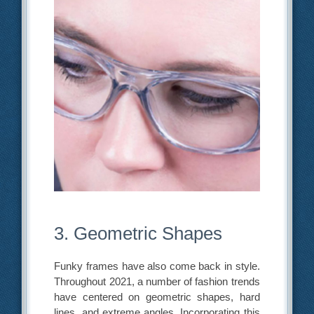
3. Geometric Shapes
Funky frames have also come back in style.
Throughout 2021, a number of fashion trends
have centered on geometric shapes, hard
lines, and extreme angles. Incorporating this