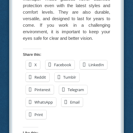
protection even with the latest styles and
comfort levels. They are also durable,
versatile, and designed to last for years to
come. If you work in a challenging
environment, it is important to keep your
eyes safe for clear and better vision.
Share this:
X
Facebook
LinkedIn
Reddit
Tumblr
Pinterest
Telegram
WhatsApp
Email
Print
Like this: