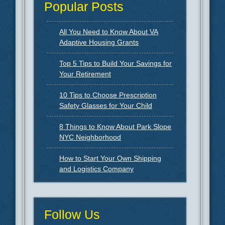
Popular Posts
All You Need to Know About VA
Adaptive Housing Grants
Top 5 Tips to Build Your Savings for
Your Retirement
10 Tips to Choose Prescription
Safety Glasses for Your Child
8 Things to Know About Park Slope
NYC Neighborhood
How to Start Your Own Shipping
and Logistics Company
Follow Us