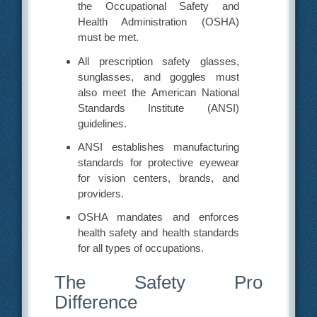
the Occupational Safety and
Health Administration (OSHA)
must be met.
All prescription safety glasses,
sunglasses, and goggles must
also meet the American National
Standards Institute (ANSI)
guidelines.
ANSI establishes manufacturing
standards for protective eyewear
for vision centers, brands, and
providers.
OSHA mandates and enforces
health safety and health standards
for all types of occupations.
The Safety Pro
Difference