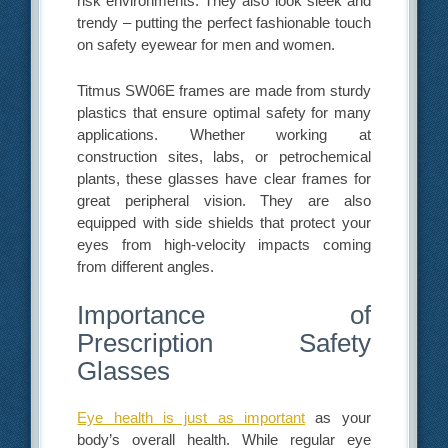
risk environments. They also look sleek and
trendy – putting the perfect fashionable touch
on safety eyewear for men and women.
Titmus SW06E frames are made from sturdy
plastics that ensure optimal safety for many
applications. Whether working at
construction sites, labs, or petrochemical
plants, these glasses have clear frames for
great peripheral vision. They are also
equipped with side shields that protect your
eyes from high-velocity impacts coming
from different angles.
Importance of
Prescription Safety
Glasses
Eye health is just as important
as your
body’s overall health. While regular eye