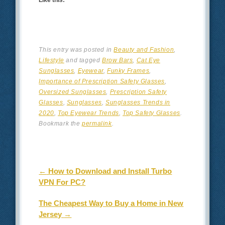
This entry was posted in
Beauty and Fashion
,
Lifestyle
and tagged
Brow Bars
,
Cat Eye
Sunglasses
,
Eyewear
,
Funky Frames
,
Importance of Prescription Safety Glasses
,
Oversized Sunglasses
,
Prescription Safety
Glasses
,
Sunglasses
,
Sunglasses Trends in
2020
,
Top Eyewear Trends
,
Top Safety Glasses
.
Bookmark the
permalink
.
Post navigation
←
How to Download and Install Turbo
VPN For PC?
The Cheapest Way to Buy a Home in New
Jersey
→