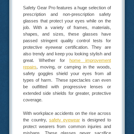
Safety Gear Pro features a huge selection of
prescription and non-prescription safety
glasses that protect your eyes while on the
job. With a variety of frames, materials,
shapes, and sizes, these glasses have
passed stringent quality control tests for
protective eyewear certification. They are
also trendy and keep you looking stylish and
great. Whether for
home improvement
repairs
, moving, or camping in the woods,
safety goggles shield your eyes from all
types of harm. These spectacles can even
be outfitted with progressive lenses or
extended side shields for greater, protective
coverage.
With workplace accidents on the rise across
the country,
safety eyewear
is designed to
protect wearers from common injuries and
mishaps. These glasses never sacrifice