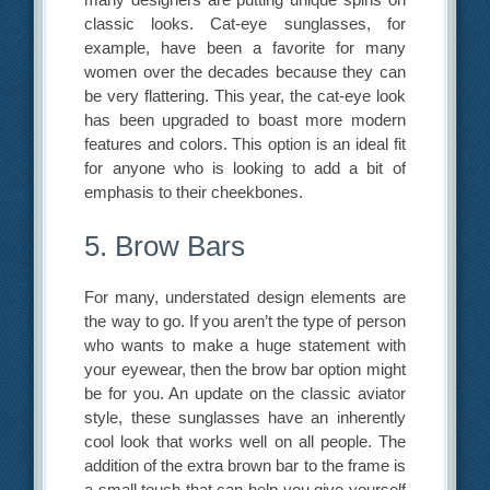
classic looks. Cat-eye sunglasses, for
example, have been a favorite for many
women over the decades because they can
be very flattering. This year, the cat-eye look
has been upgraded to boast more modern
features and colors. This option is an ideal fit
for anyone who is looking to add a bit of
emphasis to their cheekbones.
5. Brow Bars
For many, understated design elements are
the way to go. If you aren’t the type of person
who wants to make a huge statement with
your eyewear, then the brow bar option might
be for you. An update on the classic aviator
style, these sunglasses have an inherently
cool look that works well on all people. The
addition of the extra brown bar to the frame is
a small touch that can help you give yourself