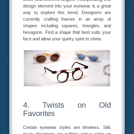
design element into your eyewear is a great
way to explore this trend. Designers are
currently crafting frames in an array of
shapes including squares, triangles, and
hexagons. Find a shape that best suits your
face and allow your quirky spirit to shine.
4. Twists on Old
Favorites
Certain eyewear styles are timeless. Still,
many designers are putting unique spins on