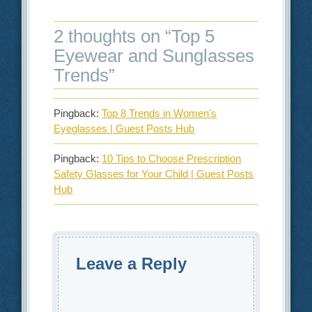
2 thoughts on “
Top 5
Eyewear and Sunglasses
Trends
”
Pingback:
Top 8 Trends in Women's
Eyeglasses | Guest Posts Hub
Pingback:
10 Tips to Choose Prescription
Safety Glasses for Your Child | Guest Posts
Hub
Leave a Reply