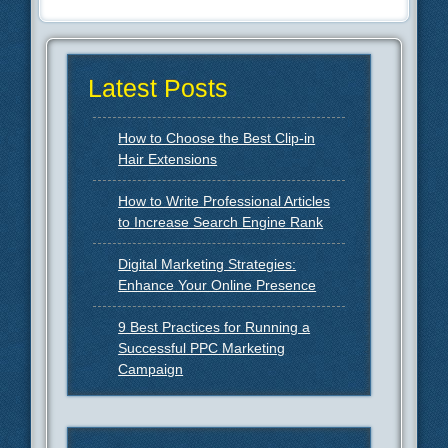
Latest Posts
How to Choose the Best Clip-in
Hair Extensions
How to Write Professional Articles
to Increase Search Engine Rank
Digital Marketing Strategies:
Enhance Your Online Presence
9 Best Practices for Running a
Successful PPC Marketing
Campaign