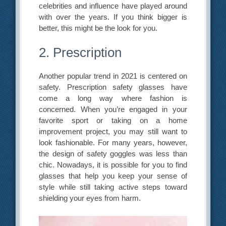
celebrities and influence have played around
with over the years. If you think bigger is
better, this might be the look for you.
2. Prescription
Another popular trend in 2021 is centered on
safety. Prescription safety glasses have
come a long way where fashion is
concerned. When you’re engaged in your
favorite sport or taking on a home
improvement project, you may still want to
look fashionable. For many years, however,
the design of safety goggles was less than
chic. Nowadays, it is possible for you to find
glasses that help you keep your sense of
style while still taking active steps toward
shielding your eyes from harm.