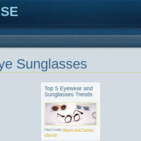
ISE
ye Sunglasses
Top 5 Eyewear and
Sunglasses Trends
Filed Under
Beauty and Fashion
,
Lifestyle