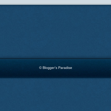
© Blogger's Paradise