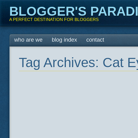
BLOGGER'S PARAD
A PERFECT DESTINATION FOR BLOGGERS
Main menu
Skip
who are we
blog index
contact
to
content
Tag Archives:
Cat E