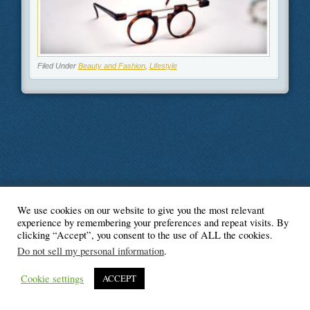
Filed Under
Beauty and Fashion
,
Lifestyle
We use cookies on our website to give you the most relevant
© Blogger's Paradise
experience by remembering your preferences and repeat visits. By
clicking “Accept”, you consent to the use of ALL the cookies.
Do not sell my personal information
.
Cookie settings
ACCEPT