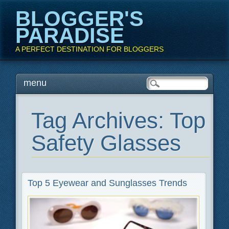
BLOGGER'S
PARADISE
A PERFECT DESTINATION FOR BLOGGERS
Main menu
Skip
menu
to
content
Tag Archives:
Top
Safety Glasses
Top 5 Eyewear and Sunglasses Trends