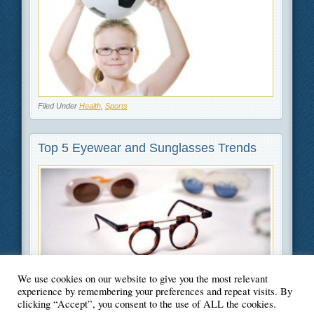
Filed Under
Health
,
Sports
Top 5 Eyewear and Sunglasses Trends
We use cookies on our website to give you the most relevant
Filed Under
Beauty and Fashion
,
Lifestyle
experience by remembering your preferences and repeat visits. By
clicking “Accept”, you consent to the use of ALL the cookies.