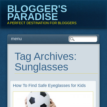
BLOGGER'S
PARADISE
A PERFECT DESTINATION FOR BLOGGERS
Main menu
Skip
menu
to
content
Tag Archives:
Sunglasses
How To Find Safe Eyeglasses for Kids