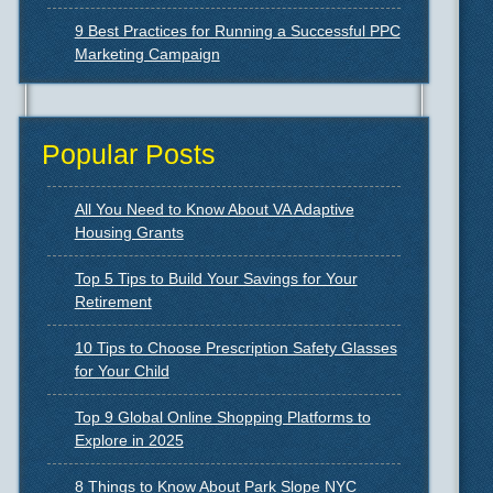
9 Best Practices for Running a Successful PPC
Marketing Campaign
Popular Posts
All You Need to Know About VA Adaptive
Housing Grants
Top 5 Tips to Build Your Savings for Your
Retirement
10 Tips to Choose Prescription Safety Glasses
for Your Child
Top 9 Global Online Shopping Platforms to
Explore in 2025
8 Things to Know About Park Slope NYC