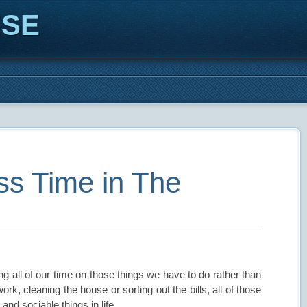
ISE
s Time in The
ng all of our time on those things we have to do rather than
k, cleaning the house or sorting out the bills, all of those
and sociable things in life.