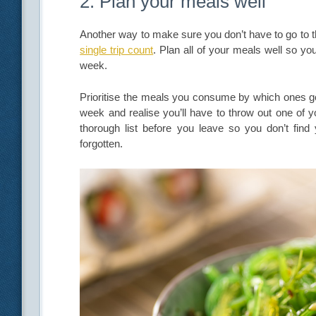
2. Plan your meals well
Another way to make sure you don’t have to go to t
single trip count
. Plan all of your meals well so yo
week.
Prioritise the meals you consume by which ones go 
week and realise you’ll have to throw out one of y
thorough list before you leave so you don’t find y
forgotten.