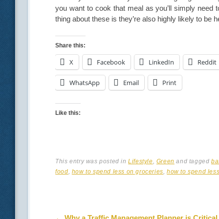
you want to cook that meal as you’ll simply need t
thing about these is they’re also highly likely to be
Share this:
X
Facebook
LinkedIn
Reddit
WhatsApp
Email
Print
Like this:
This entry was posted in
Lifestyle
,
Green
and tagged
ba
food
,
how to spend less on groceries
,
how to spend less
Post navigation
←
Why a Traffic Management Planner is Critical 