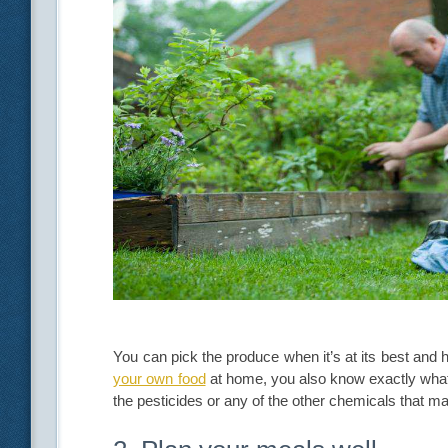
You can pick the produce when it’s at its best and
your own food
at home, you also know exactly what 
the pesticides or any of the other chemicals that m