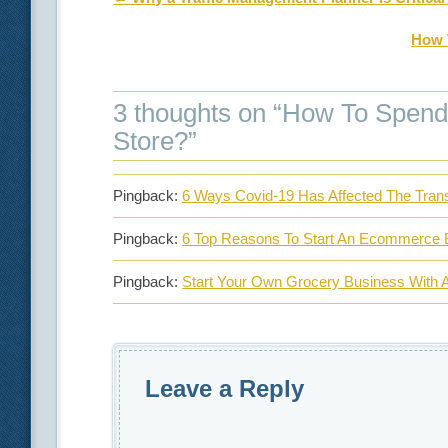
How 
3 thoughts on “
How To Spend 
Store?
”
Pingback:
6 Ways Covid-19 Has Affected The Trans
Pingback:
6 Top Reasons To Start An Ecommerce 
Pingback:
Start Your Own Grocery Business With A
Leave a Reply