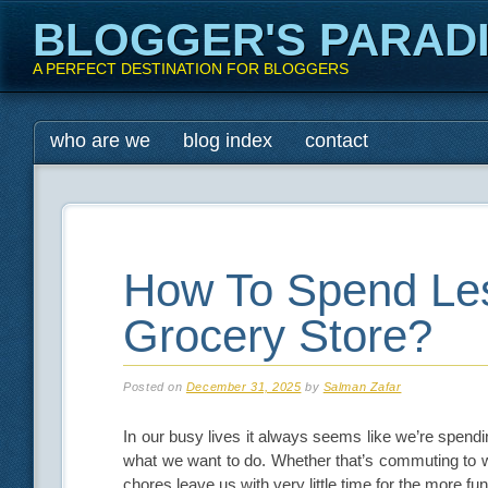
BLOGGER'S PARAD
A PERFECT DESTINATION FOR BLOGGERS
Main menu
Skip
who are we
blog index
contact
to
content
How To Spend Les
Grocery Store?
Posted on
December 31, 2025
by
Salman Zafar
In our busy lives it always seems like we’re spendi
what we want to do. Whether that’s commuting to wor
chores leave us with very little time for the more fun 