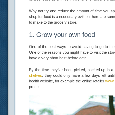
Why not try and reduce the amount of time you spen
shop for food is a necessary evil, but here are so
to make to the grocery store.
1. Grow your own food
One of the best ways to avoid having to go to the
One of the reasons you might have to visit the store
have a very short best-before date.
By the time they’ve been picked, packed up in a f
shelves
, they could only have a few days left unti
health website, for example the online retailer
www.h
process.