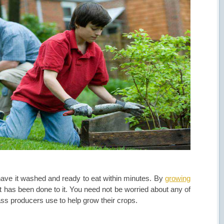
 have it washed and ready to eat within minutes. By
growing
has been done to it. You need not be worried about any of
ass producers use to help grow their crops.