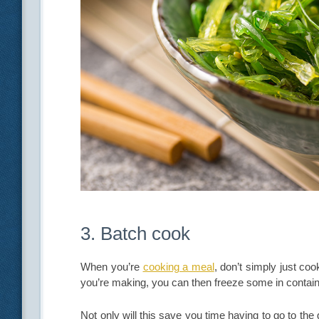
3. Batch cook
When you’re
cooking a meal
, don’t simply just c
you’re making, you can then freeze some in contain
Not only will this save you time having to go to the 