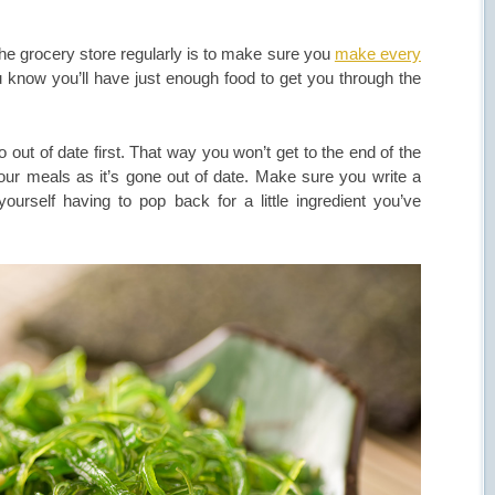
he grocery store regularly is to make sure you
make every
u know you’ll have just enough food to get you through the
out of date first. That way you won’t get to the end of the
our meals as it’s gone out of date. Make sure you write a
ourself having to pop back for a little ingredient you’ve