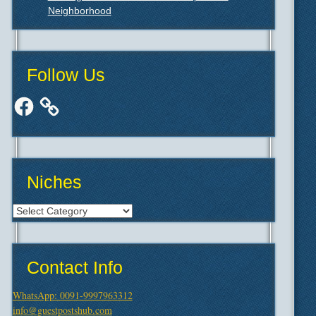
Neighborhood
Follow Us
Facebook
Niches
Niches
Contact Info
WhatsApp: 0091-9997963312
info@guestpostshub.com