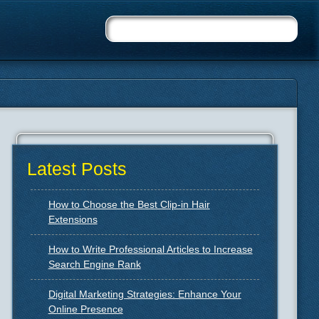
Latest Posts
How to Choose the Best Clip-in Hair
Extensions
How to Write Professional Articles to Increase
Search Engine Rank
Digital Marketing Strategies: Enhance Your
Online Presence