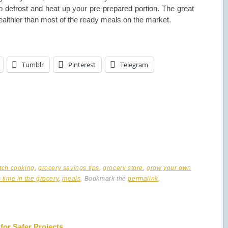
o defrost and heat up your pre-prepared portion. The great
 healthier than most of the ready meals on the market.
Tumblr
Pinterest
Telegram
tch cooking
,
grocery savings tips
,
grocery store
,
grow your own
 time in the grocery
,
meals
. Bookmark the
permalink
.
for Safer Projects