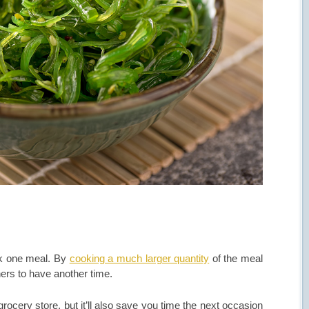
ook one meal. By
cooking a much larger quantity
of the meal
ers to have another time.
grocery store, but it’ll also save you time the next occasion