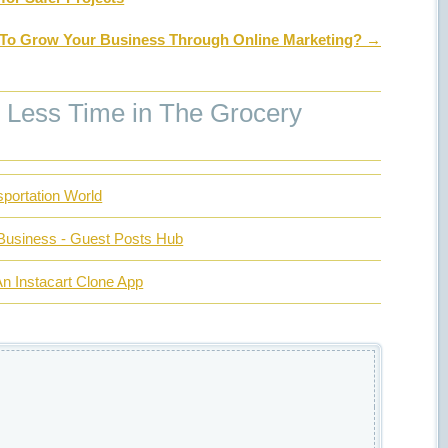
To Grow Your Business Through Online Marketing?
→
Less Time in The Grocery
portation World
Business - Guest Posts Hub
n Instacart Clone App