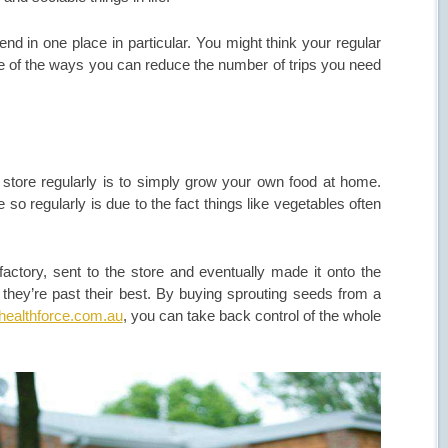
d in one place in particular. You might think your regular
me of the ways you can reduce the number of trips you need
 store regularly is to simply grow your own food at home.
 so regularly is due to the fact things like vegetables often
actory, sent to the store and eventually made it onto the
l they’re past their best. By buying sprouting seeds from a
ealthforce.com.au
, you can take back control of the whole