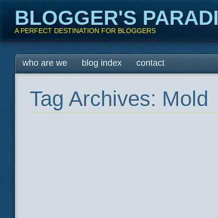
BLOGGER'S PARAD
A PERFECT DESTINATION FOR BLOGGERS
Main menu
Skip
who are we
blog index
contact
to
content
Tag Archives:
Mold