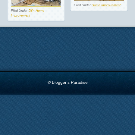
Filed Under
Home Improvement
Filed Under
DIY
,
Home
Improvement
© Blogger's Paradise