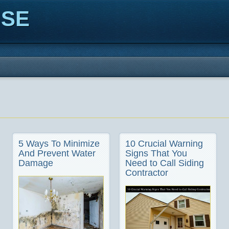
ISE
5 Ways To Minimize
10 Crucial Warning
And Prevent Water
Signs That You
Damage
Need to Call Siding
Contractor