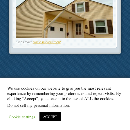
Filed Under
Home Improvement
We use cookies on our website to give you the most relevant
© Blogger's Paradise
experience by remembering your preferences and repeat visits. By
clicking “Accept”, you consent to the use of ALL the cookies.
Do not sell my personal information
.
Cookie settings
ACCEPT