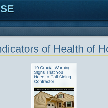
ISE
ndicators of Health of 
10 Crucial Warning
Signs That You
Need to Call Siding
Contractor