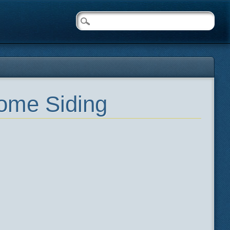
Home Siding