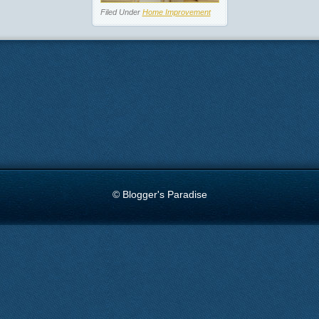
Filed Under
Home Improvement
© Blogger's Paradise