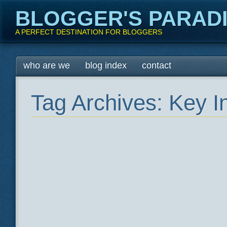
BLOGGER'S PARAD
A PERFECT DESTINATION FOR BLOGGERS
Main menu
Skip
who are we
blog index
contact
to
content
Tag Archives:
Key I