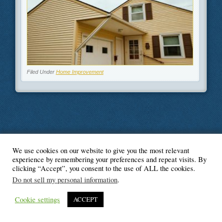
Filed Under
Home Improvement
We use cookies on our website to give you the most relevant
© Blogger's Paradise
experience by remembering your preferences and repeat visits. By
clicking “Accept”, you consent to the use of ALL the cookies.
Do not sell my personal information
.
Cookie settings
ACCEPT