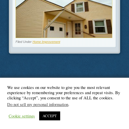
Filed Under
Home Improvement
We use cookies on our website to give you the most relevant
© Blogger's Paradise
experience by remembering your preferences and repeat visits. By
clicking “Accept”, you consent to the use of ALL the cookies.
Do not sell my personal information
.
Cookie settings
ACCEPT