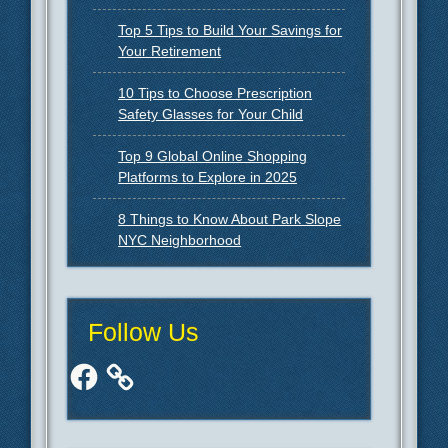
Top 5 Tips to Build Your Savings for
Your Retirement
10 Tips to Choose Prescription
Safety Glasses for Your Child
Top 9 Global Online Shopping
Platforms to Explore in 2025
8 Things to Know About Park Slope
NYC Neighborhood
Follow Us
Facebook