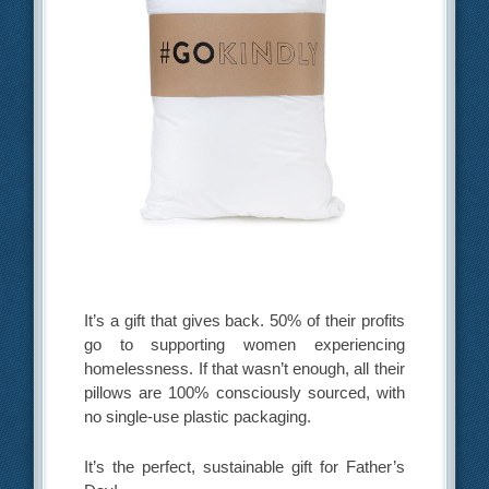
It’s a gift that gives back. 50% of their profits
go to supporting women experiencing
homelessness. If that wasn’t enough, all their
pillows are 100% consciously sourced, with
no single-use plastic packaging.
It’s the perfect, sustainable gift for Father’s