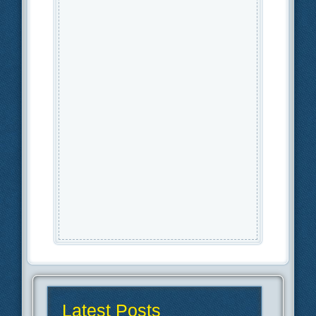
Latest Posts