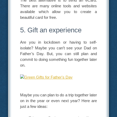
The best alternative is to send an eCard.
There are many online tools and websites
available which allow you to create a
beautiful card for free.
5. Gift an experience
Are you in lockdown or having to self-
isolate? Maybe you can’t see your Dad on
Father’s Day. But, you can still plan and
commit to doing something fun together later
on.
Maybe you can plan to do a trip together later
on in the year or even next year? Here are
just a few ideas: