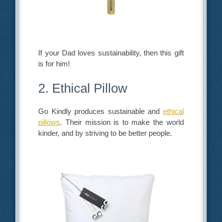
If your Dad loves sustainability, then this gift
is for him!
2. Ethical Pillow
Go Kindly produces sustainable and
ethical
pillows
. Their mission is to make the world
kinder, and by striving to be better people.