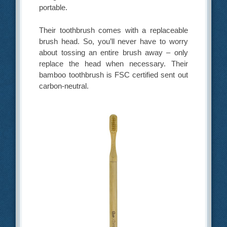
portable.
Their toothbrush comes with a replaceable
brush head. So, you’ll never have to worry
about tossing an entire brush away – only
replace the head when necessary. Their
bamboo toothbrush is FSC certified sent out
carbon-neutral.