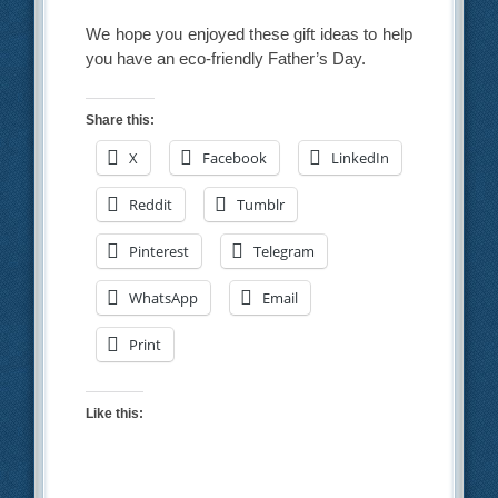
We hope you enjoyed these gift ideas to help
you have an eco-friendly Father’s Day.
Share this:
X
Facebook
LinkedIn
Reddit
Tumblr
Pinterest
Telegram
WhatsApp
Email
Print
Like this: