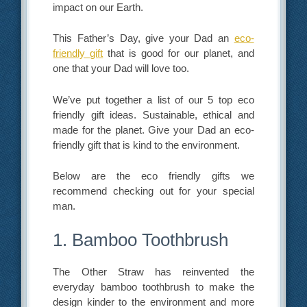
impact on our Earth.
This Father’s Day, give your Dad an
eco-
friendly gift
that is good for our planet, and
one that your Dad will love too.
We’ve put together a list of our 5 top eco
friendly gift ideas. Sustainable, ethical and
made for the planet. Give your Dad an eco-
friendly gift that is kind to the environment.
Below are the eco friendly gifts we
recommend checking out for your special
man.
1. Bamboo Toothbrush
The Other Straw has reinvented the
everyday bamboo toothbrush to make the
design kinder to the environment and more