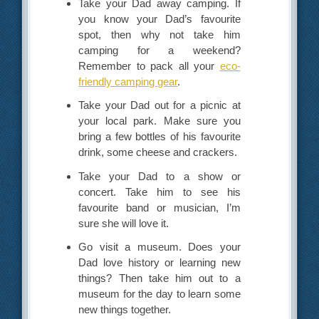
Take your Dad away camping. If
you know your Dad’s favourite
spot, then why not take him
camping for a weekend?
Remember to pack all your
eco-
friendly camping gear
.
Take your Dad out for a picnic at
your local park. Make sure you
bring a few bottles of his favourite
drink, some cheese and crackers.
Take your Dad to a show or
concert. Take him to see his
favourite band or musician, I’m
sure she will love it.
Go visit a museum. Does your
Dad love history or learning new
things? Then take him out to a
museum for the day to learn some
new things together.