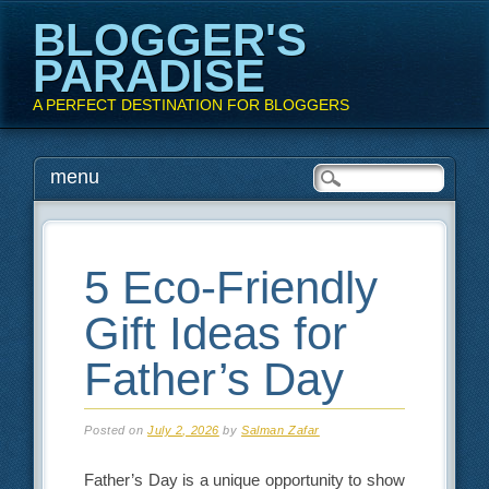
BLOGGER'S
PARADISE
A PERFECT DESTINATION FOR BLOGGERS
Main menu
Skip
menu
to
content
5 Eco-Friendly
Gift Ideas for
Father’s Day
Posted on
July 2, 2026
by
Salman Zafar
Father’s Day is a unique opportunity to show