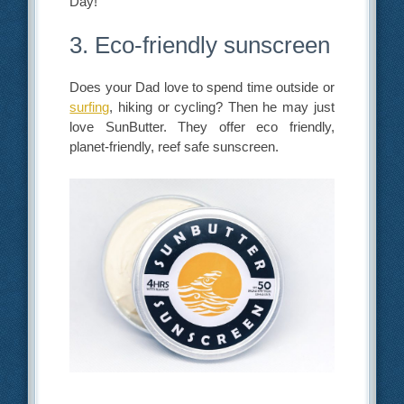
Day!
3. Eco-friendly sunscreen
Does your Dad love to spend time outside or
surfing
, hiking or cycling? Then he may just
love SunButter. They offer eco friendly,
planet-friendly, reef safe sunscreen.