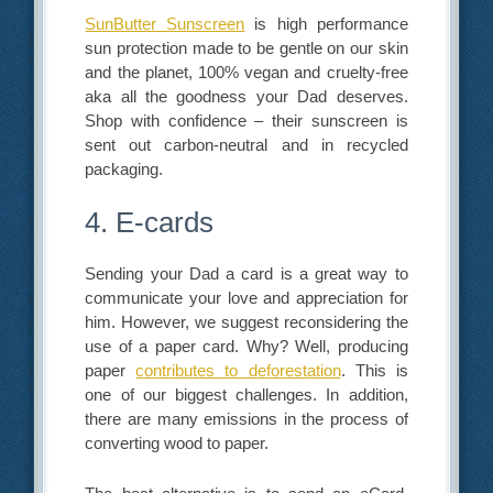
SunButter Sunscreen
is high performance
sun protection made to be gentle on our skin
and the planet, 100% vegan and cruelty-free
aka all the goodness your Dad deserves.
Shop with confidence – their sunscreen is
sent out carbon-neutral and in recycled
packaging.
4. E-cards
Sending your Dad a card is a great way to
communicate your love and appreciation for
him. However, we suggest reconsidering the
use of a paper card. Why? Well, producing
paper
contributes to deforestation
. This is
one of our biggest challenges. In addition,
there are many emissions in the process of
converting wood to paper.