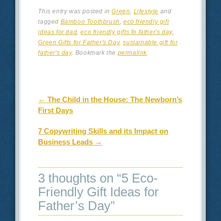
This entry was posted in
Green
,
Lifestyle
and
tagged
Bamboo Toothbrush
,
eco friendly gift
ideas for dad
,
eco friendly gifts fo father's day
,
Green Gifts for Father's Day
,
sustainable gift for
father's day
. Bookmark the
permalink
.
Post navigation
←
The Child in the House: The Newborn’s
First Days
7 Copywriting Skills and its Impact on
Business Leads
→
3 thoughts on “
5 Eco-
Friendly Gift Ideas for
Father’s Day
”