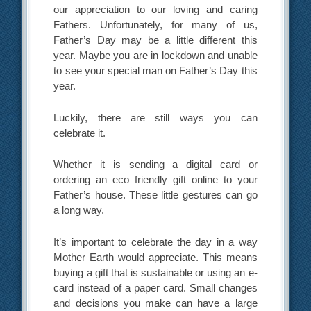
our appreciation to our loving and caring
Fathers. Unfortunately, for many of us,
Father’s Day may be a little different this
year. Maybe you are in lockdown and unable
to see your special man on Father’s Day this
year.
Luckily, there are still ways you can
celebrate it.
Whether it is sending a digital card or
ordering an eco friendly gift online to your
Father’s house. These little gestures can go
a long way.
It’s important to celebrate the day in a way
Mother Earth would appreciate. This means
buying a gift that is sustainable or using an e-
card instead of a paper card. Small changes
and decisions you make can have a large