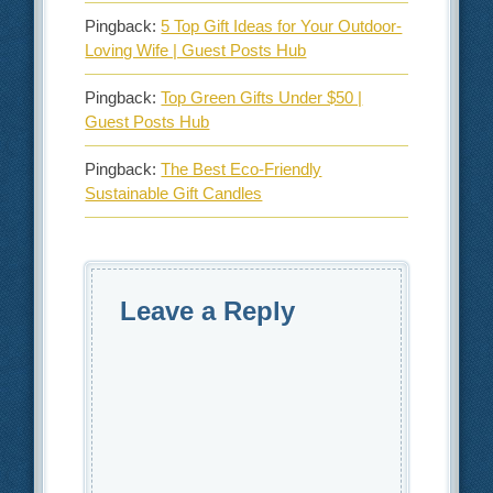
Pingback:
5 Top Gift Ideas for Your Outdoor-
Loving Wife | Guest Posts Hub
Pingback:
Top Green Gifts Under $50 |
Guest Posts Hub
Pingback:
The Best Eco-Friendly
Sustainable Gift Candles
Leave a Reply