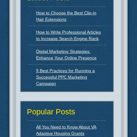
How to Choose the Best Clip-in
Hair Extensions
How to Write Professional Articles
to Increase Search Engine Rank
Digital Marketing Strategies:
Enhance Your Online Presence
9 Best Practices for Running a
Successful PPC Marketing
Campaign
Popular Posts
All You Need to Know About VA
Adaptive Housing Grants