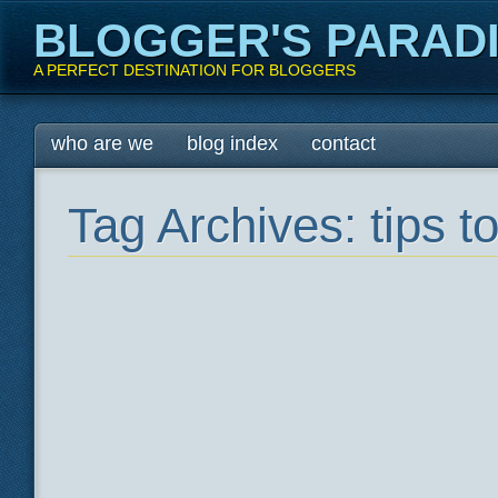
BLOGGER'S PARAD
A PERFECT DESTINATION FOR BLOGGERS
Main menu
Skip
who are we
blog index
contact
to
content
Tag Archives:
tips 