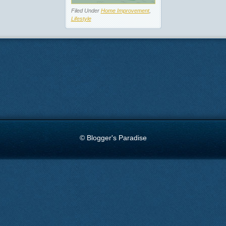
Filed Under
Home Improvement
,
Lifestyle
© Blogger's Paradise