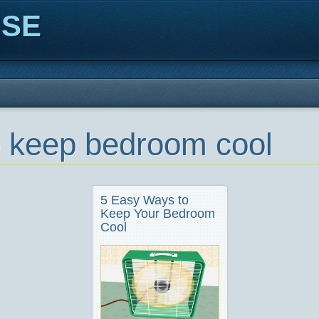
ISE
to keep bedroom cool
5 Easy Ways to
Keep Your Bedroom
Cool