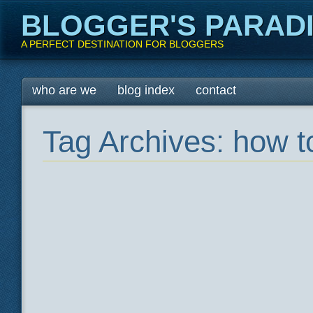
BLOGGER'S PARAD
A PERFECT DESTINATION FOR BLOGGERS
Main menu
Skip
who are we
blog index
contact
to
content
Tag Archives:
how t