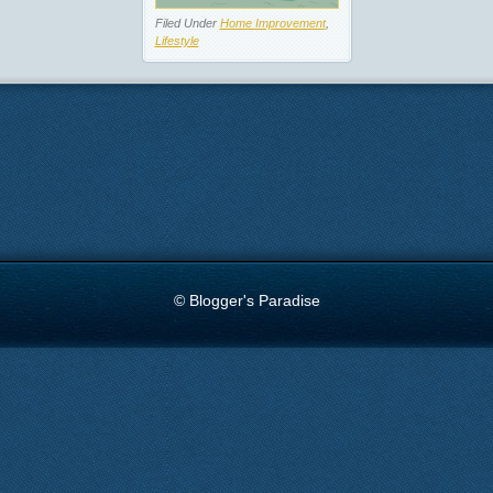
Filed Under
Home Improvement
,
Lifestyle
© Blogger's Paradise