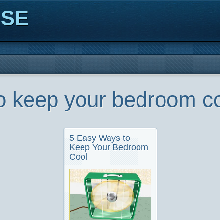
ISE
o keep your bedroom co
5 Easy Ways to
Keep Your Bedroom
Cool