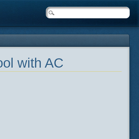
ol with AC