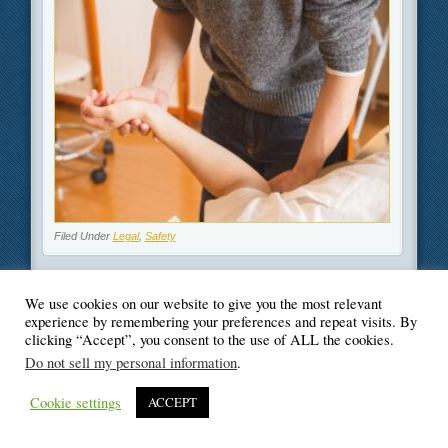
Filed Under
Legal
,
Safety
We use cookies on our website to give you the most relevant
experience by remembering your preferences and repeat visits. By
clicking “Accept”, you consent to the use of ALL the cookies.
© Blogger's Paradise
Do not sell my personal information
.
Cookie settings
ACCEPT