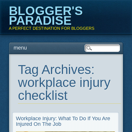
BLOGGER'S
PARADISE
A PERFECT DESTINATION FOR BLOGGERS
Main menu
Skip
menu
to
content
Tag Archives:
workplace injury
checklist
Workplace Injury: What To Do If You Are
Injured On The Job