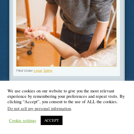
Filed Under
Legal
,
Safety
We use cookies on our website to give you the most relevant
experience by remembering your preferences and repeat visits. By
clicking “Accept”, you consent to the use of ALL the cookies.
© Blogger's Paradise
Do not sell my personal information
.
Cookie settings
ACCEPT