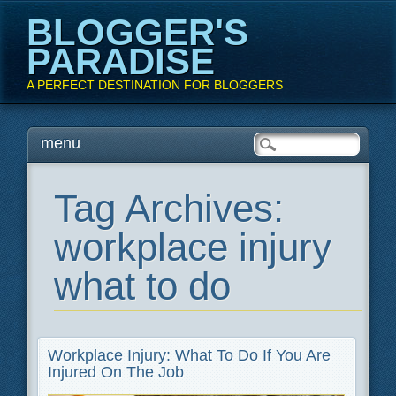
BLOGGER'S
PARADISE
A PERFECT DESTINATION FOR BLOGGERS
Main menu
Skip
menu
to
content
Tag Archives:
workplace injury
what to do
Workplace Injury: What To Do If You Are
Injured On The Job