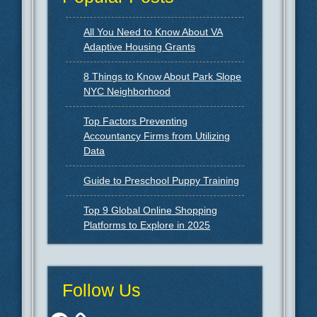
All You Need to Know About VA
Adaptive Housing Grants
8 Things to Know About Park Slope
NYC Neighborhood
Top Factors Preventing
Accountancy Firms from Utilizing
Data
Guide to Preschool Puppy Training
Top 9 Global Online Shopping
Platforms to Explore in 2025
Follow Us
Facebook