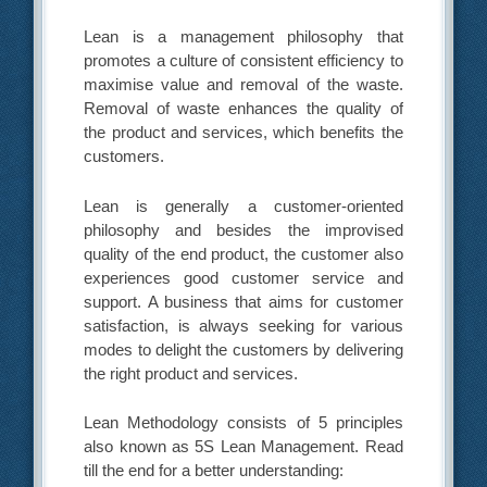
Lean is a management philosophy that
promotes a culture of consistent efficiency to
maximise value and removal of the waste.
Removal of waste enhances the quality of
the product and services, which benefits the
customers.
Lean is generally a customer-oriented
philosophy and besides the improvised
quality of the end product, the customer also
experiences good customer service and
support. A business that aims for customer
satisfaction, is always seeking for various
modes to delight the customers by delivering
the right product and services.
Lean Methodology consists of 5 principles
also known as 5S Lean Management. Read
till the end for a better understanding: