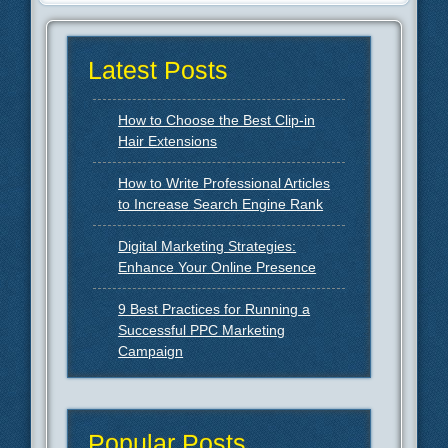
Latest Posts
How to Choose the Best Clip-in
Hair Extensions
How to Write Professional Articles
to Increase Search Engine Rank
Digital Marketing Strategies:
Enhance Your Online Presence
9 Best Practices for Running a
Successful PPC Marketing
Campaign
Popular Posts