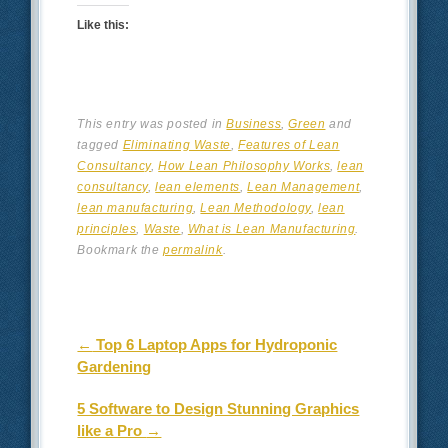
Like this:
This entry was posted in
Business
,
Green
and
tagged
Eliminating Waste
,
Features of Lean
Consultancy
,
How Lean Philosophy Works
,
lean
consultancy
,
lean elements
,
Lean Management
,
lean manufacturing
,
Lean Methodology
,
lean
principles
,
Waste
,
What is Lean Manufacturing
.
Bookmark the
permalink
.
Post navigation
←
Top 6 Laptop Apps for Hydroponic
Gardening
5 Software to Design Stunning Graphics
like a Pro
→