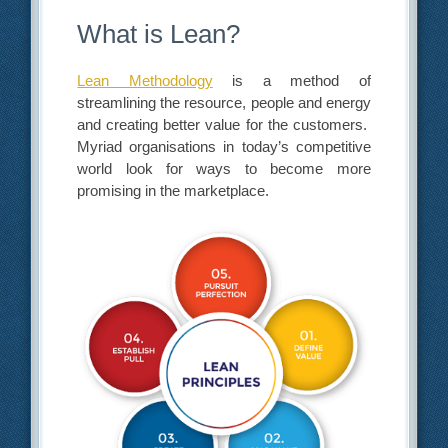
What is Lean?
Lean Methodology
is a method of
streamlining the resource, people and energy
and creating better value for the customers.
Myriad organisations in today’s competitive
world look for ways to become more
promising in the marketplace.