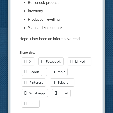
Bottleneck process
Inventory
Production levelling
Standardized source
Hope it has been an informative read.
Share this:
X
Facebook
LinkedIn
Reddit
Tumblr
Pinterest
Telegram
WhatsApp
Email
Print