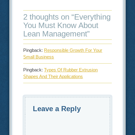
2 thoughts on “
Everything
You Must Know About
Lean Management
”
Pingback:
Responsible Growth For Your
Small Business
Pingback:
Types Of Rubber Extrusion
Shapes And Their Applications
Leave a Reply