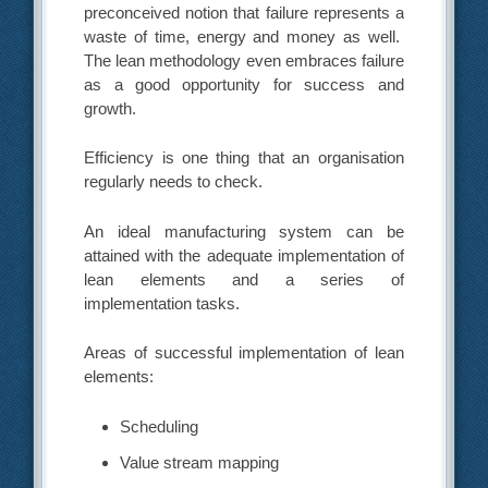
preconceived notion that failure represents a
waste of time, energy and money as well.
The lean methodology even embraces failure
as a good opportunity for success and
growth.
Efficiency is one thing that an organisation
regularly needs to check.
An ideal manufacturing system can be
attained with the adequate implementation of
lean elements and a series of
implementation tasks.
Areas of successful implementation of lean
elements:
Scheduling
Value stream mapping