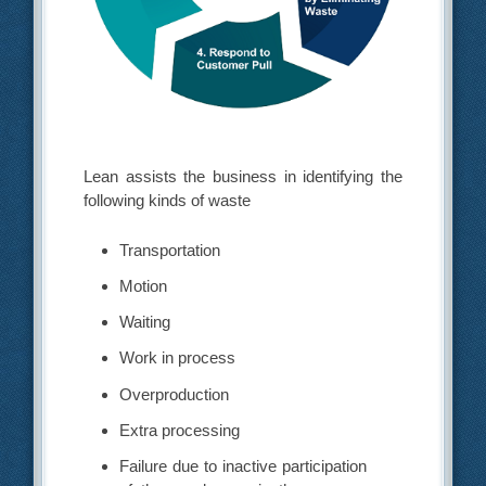
Lean assists the business in identifying the
following kinds of waste
Transportation
Motion
Waiting
Work in process
Overproduction
Extra processing
Failure due to inactive participation