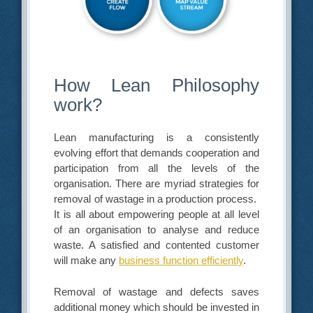
How Lean Philosophy
work?
Lean manufacturing is a consistently
evolving effort that demands cooperation and
participation from all the levels of the
organisation. There are myriad strategies for
removal of wastage in a production process.
It is all about empowering people at all level
of an organisation to analyse and reduce
waste. A satisfied and contented customer
will make any
business function efficiently
.
Removal of wastage and defects saves
additional money which should be invested in