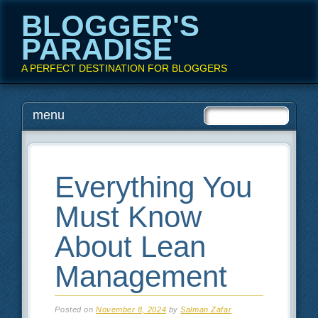
BLOGGER'S
PARADISE
A PERFECT DESTINATION FOR BLOGGERS
Main menu
Skip
menu
to
content
Everything You
Must Know
About Lean
Management
Posted on
November 8, 2024
by
Salman Zafar