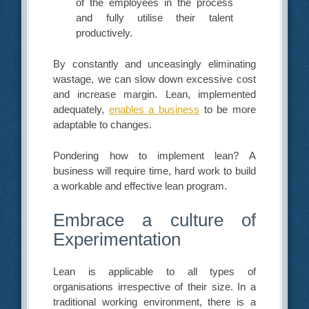
of the employees in the process
and fully utilise their talent
productively.
By constantly and unceasingly eliminating
wastage, we can slow down excessive cost
and increase margin. Lean, implemented
adequately,
enables a business
to be more
adaptable to changes.
Pondering how to implement lean? A
business will require time, hard work to build
a workable and effective lean program.
Embrace a culture of
Experimentation
Lean is applicable to all types of
organisations irrespective of their size. In a
traditional working environment, there is a