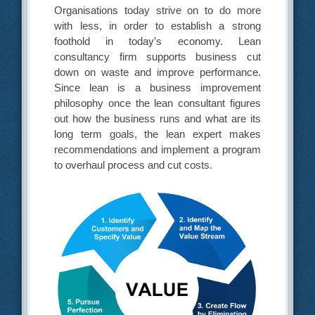
Organisations today strive on to do more
with less, in order to establish a strong
foothold in today’s economy. Lean
consultancy firm supports business cut
down on waste and improve performance.
Since lean is a business improvement
philosophy once the lean consultant figures
out how the business runs and what are its
long term goals, the lean expert makes
recommendations and implement a program
to overhaul process and cut costs.