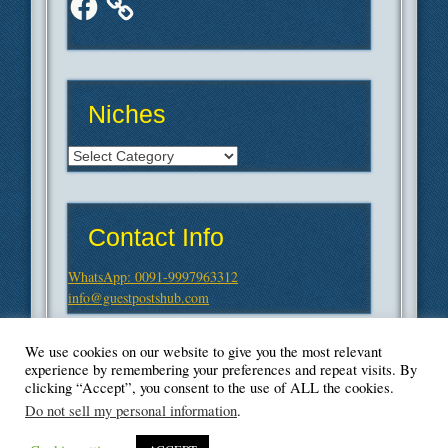
Niches
Niches
Contact Info
WhatsApp: 0091-9997963312
info@guestpostshub.com
We use cookies on our website to give you the most relevant
experience by remembering your preferences and repeat visits. By
clicking “Accept”, you consent to the use of ALL the cookies.
Do not sell my personal information
.