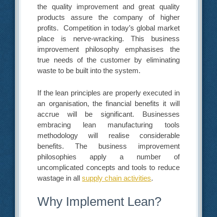
the quality improvement and great quality
products assure the company of higher
profits. Competition in today’s global market
place is nerve-wracking. This business
improvement philosophy emphasises the
true needs of the customer by eliminating
waste to be built into the system.
If the lean principles are properly executed in
an organisation, the financial benefits it will
accrue will be significant. Businesses
embracing lean manufacturing tools
methodology will realise considerable
benefits. The business improvement
philosophies apply a number of
uncomplicated concepts and tools to reduce
wastage in all
supply chain activities
.
Why Implement Lean?