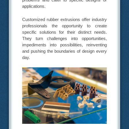
applications.
Customized rubber extrusions offer industry
professionals the opportunity to create
specific solutions for their distinct needs.
They turn challenges into opportunities,
impediments into possibilities, reinventing
and pushing the boundaries of design every
day.