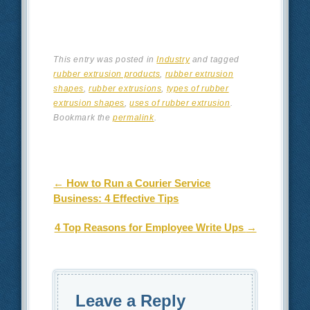
This entry was posted in
Industry
and tagged
rubber extrusion products
,
rubber extrusion
shapes
,
rubber extrusions
,
types of rubber
extrusion shapes
,
uses of rubber extrusion
.
Bookmark the
permalink
.
Post navigation
←
How to Run a Courier Service
Business: 4 Effective Tips
4 Top Reasons for Employee Write Ups
→
Leave a Reply