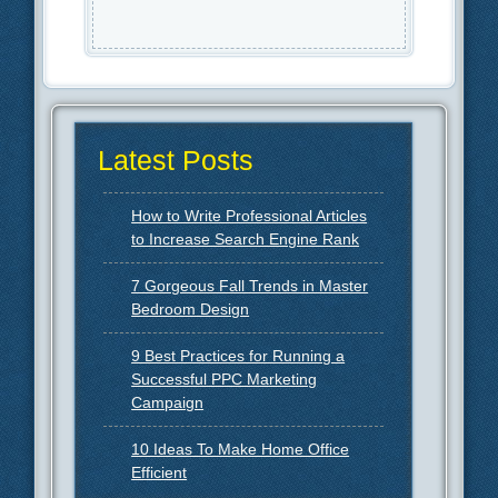
Latest Posts
How to Write Professional Articles
to Increase Search Engine Rank
7 Gorgeous Fall Trends in Master
Bedroom Design
9 Best Practices for Running a
Successful PPC Marketing
Campaign
10 Ideas To Make Home Office
Efficient