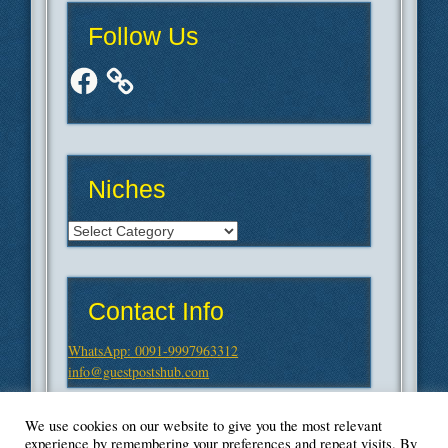
Follow Us
Facebook
Niches
Niches
Contact Info
WhatsApp: 0091-9997963312
info@guestpostshub.com
We use cookies on our website to give you the most relevant
experience by remembering your preferences and repeat visits. By