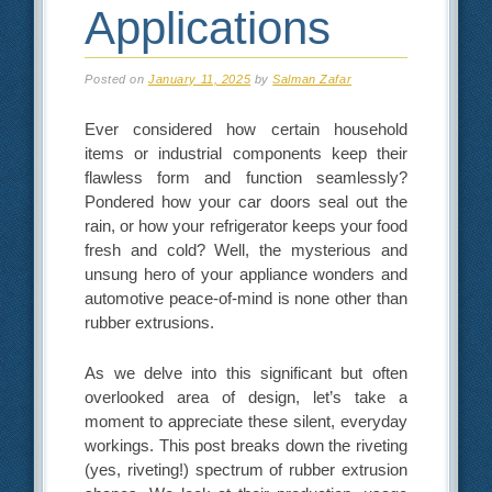
Applications
Posted on
January 11, 2025
by
Salman Zafar
Ever considered how certain household
items or industrial components keep their
flawless form and function seamlessly?
Pondered how your car doors seal out the
rain, or how your refrigerator keeps your food
fresh and cold? Well, the mysterious and
unsung hero of your appliance wonders and
automotive peace-of-mind is none other than
rubber extrusions.
As we delve into this significant but often
overlooked area of design, let’s take a
moment to appreciate these silent, everyday
workings. This post breaks down the riveting
(yes, riveting!) spectrum of rubber extrusion