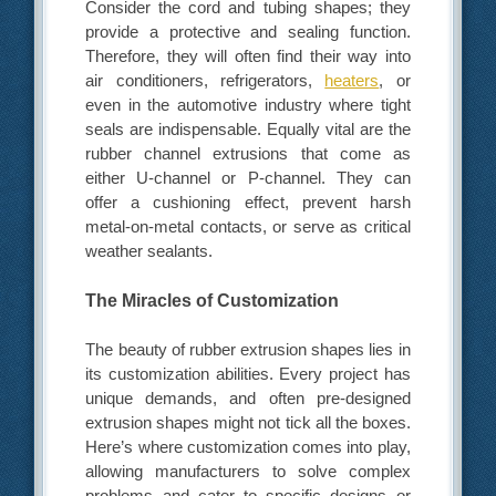
Consider the cord and tubing shapes; they
provide a protective and sealing function.
Therefore, they will often find their way into
air conditioners, refrigerators,
heaters
, or
even in the automotive industry where tight
seals are indispensable. Equally vital are the
rubber channel extrusions that come as
either U-channel or P-channel. They can
offer a cushioning effect, prevent harsh
metal-on-metal contacts, or serve as critical
weather sealants.
The Miracles of Customization
The beauty of rubber extrusion shapes lies in
its customization abilities. Every project has
unique demands, and often pre-designed
extrusion shapes might not tick all the boxes.
Here’s where customization comes into play,
allowing manufacturers to solve complex
problems and cater to specific designs or