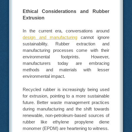
Ethical Considerations and Rubber
Extrusion
In the current era, conversations around
design and manufacturing
cannot ignore
sustainability. Rubber extraction and
manufacturing processes come with their
environmental footprints. However,
manufacturers today are embracing
methods and materials with lesser
environmental impact.
Recycled rubber is increasingly being used
for extrusion, pointing to a more sustainable
future. Better waste management practices
during manufacturing and the shift towards
renewable, non-petroleum-based sources of
rubber like ethylene propylene diene
monomer (EPDM) are heartening to witness.