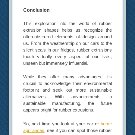
Conclusion
This exploration into the world of rubber
extrusion shapes helps us recognize the
often-obscured elements of design around
us. From the weatherstrip on our cars to the
silent seals in our fridges, rubber extrusions
touch virtually every aspect of our lives,
unseen but immensely influential.
While they offer many advantages, it’s
crucial to acknowledge their environmental
footprint and seek out more sustainable
alternatives. With advancements in
sustainable manufacturing, the future
appears bright for rubber extrusions.
So, next time you look at your car or
home
appliances
, see if you can spot those rubber