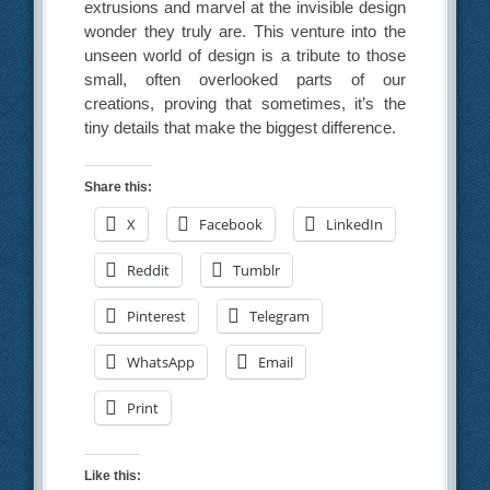
extrusions and marvel at the invisible design
wonder they truly are. This venture into the
unseen world of design is a tribute to those
small, often overlooked parts of our
creations, proving that sometimes, it’s the
tiny details that make the biggest difference.
Share this:
X
Facebook
LinkedIn
Reddit
Tumblr
Pinterest
Telegram
WhatsApp
Email
Print
Like this: