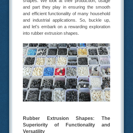
shapes. We look at their production, usage
and part they play in ensuring the smooth
and efficient functionality of many household
and industrial applications. So, buckle up,
and let’s embark on a rewarding exploration
into rubber extrusion shapes.
Rubber Extrusion Shapes: The
Superiority of Functionality and
Versatility