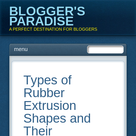
BLOGGER'S
PARADISE
A PERFECT DESTINATION FOR BLOGGERS
Main menu
Skip
menu
to
content
Types of
Rubber
Extrusion
Shapes and
Their