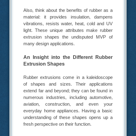
Also, think about the benefits of rubber as a
material: it provides insulation, dampens
vibrations, resists water, heat, cold and UV
light. These unique attributes make rubber
extrusion shapes the undisputed MVP of
many design applications.
An Insight into the Different Rubber
Extrusion Shapes
Rubber extrusions come in a kaleidoscope
of shapes and sizes. Their applications
extend far and beyond; they can be found in
numerous industries, including automotive,
aviation, construction, and even your
everyday home appliances. Having a basic
understanding of these shapes opens up a
fresh perspective on their function.