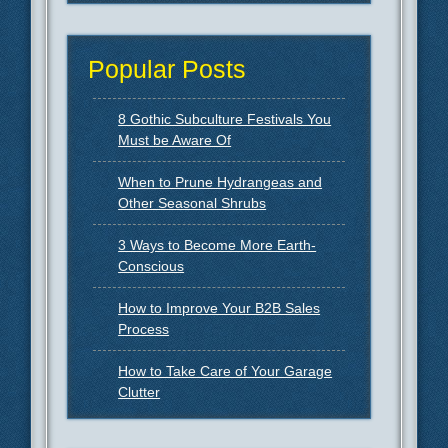
Popular Posts
8 Gothic Subculture Festivals You
Must be Aware Of
When to Prune Hydrangeas and
Other Seasonal Shrubs
3 Ways to Become More Earth-
Conscious
How to Improve Your B2B Sales
Process
How to Take Care of Your Garage
Clutter