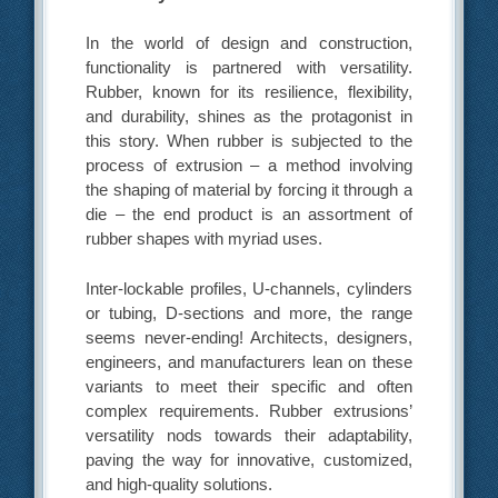
In the world of design and construction,
functionality is partnered with versatility.
Rubber, known for its resilience, flexibility,
and durability, shines as the protagonist in
this story. When rubber is subjected to the
process of extrusion – a method involving
the shaping of material by forcing it through a
die – the end product is an assortment of
rubber shapes with myriad uses.
Inter-lockable profiles, U-channels, cylinders
or tubing, D-sections and more, the range
seems never-ending! Architects, designers,
engineers, and manufacturers lean on these
variants to meet their specific and often
complex requirements. Rubber extrusions’
versatility nods towards their adaptability,
paving the way for innovative, customized,
and high-quality solutions.