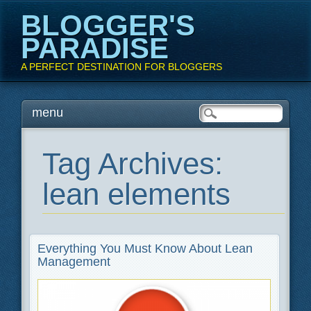
BLOGGER'S
PARADISE
A PERFECT DESTINATION FOR BLOGGERS
Main menu
Skip
menu
to
content
Tag Archives:
lean elements
Everything You Must Know About Lean
Management