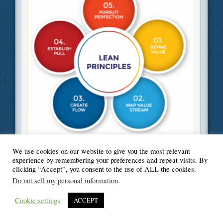
Filed Under
Business
,
Green
We use cookies on our website to give you the most relevant
experience by remembering your preferences and repeat visits. By
clicking “Accept”, you consent to the use of ALL the cookies.
Do not sell my personal information
.
© Blogger's Paradise
Cookie settings
ACCEPT