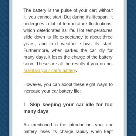
The battery is the pulse of your car; without
it, you cannot start. But during its lifespan, it
undergoes a lot of temperature fluctuations,
which deteriorates its life. Hot temperatures
slide down its life expectancy to about three
years, and cold weather slows its start.
Furthermore, when parked the car idly for
many days, it loses the charge of the battery
soon. These are all the results if you do not
maintain your car’s battery
.
However, you can adopt these eight ways to
increase your car battery life:
1. Skip keeping your car idle for too
many days
As mentioned in the introduction, your car
battery loses its charge rapidly when kept