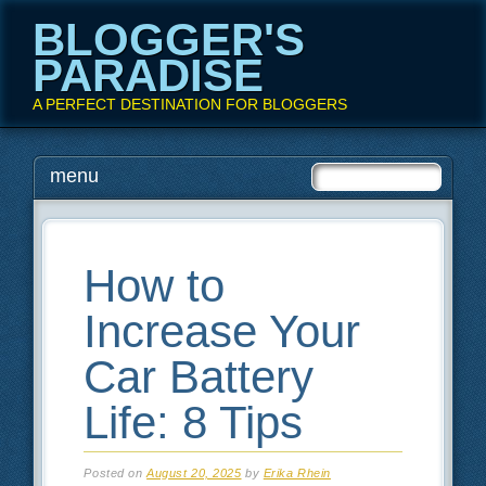
BLOGGER'S
PARADISE
A PERFECT DESTINATION FOR BLOGGERS
Main menu
Skip
menu
to
content
How to
Increase Your
Car Battery
Life: 8 Tips
Posted on
August 20, 2025
by
Erika Rhein