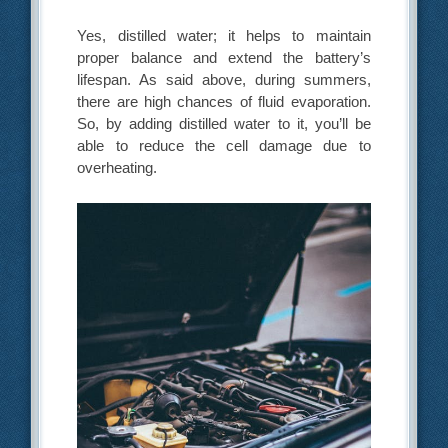
Yes, distilled water; it helps to maintain
proper balance and extend the battery’s
lifespan. As said above, during summers,
there are high chances of fluid evaporation.
So, by adding distilled water to it, you’ll be
able to reduce the cell damage due to
overheating.