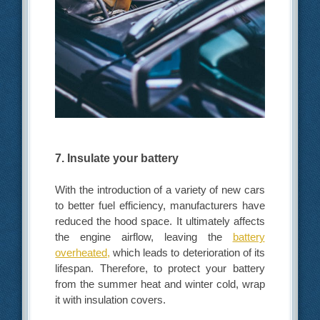
7. Insulate your battery
With the introduction of a variety of new cars
to better fuel efficiency, manufacturers have
reduced the hood space. It ultimately affects
the engine airflow, leaving the
battery
overheated,
which leads to deterioration of its
lifespan. Therefore, to protect your battery
from the summer heat and winter cold, wrap
it with insulation covers.