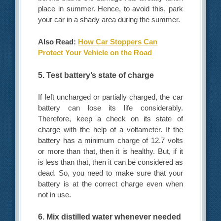
place in summer. Hence, to avoid this, park
your car in a shady area during the summer.
Also Read:
How Car Stoppers Can
Protect Your Vehicle on the Road
5. Test battery’s state of charge
If left uncharged or partially charged, the car
battery can lose its life considerably.
Therefore, keep a check on its state of
charge with the help of a voltameter. If the
battery has a minimum charge of 12.7 volts
or more than that, then it is healthy. But, if it
is less than that, then it can be considered as
dead. So, you need to make sure that your
battery is at the correct charge even when
not in use.
6. Mix distilled water whenever needed