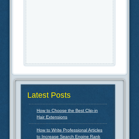
Latest Posts
How to Choose the Best Clip-in
Hair Extensions
How to Write Professional Articles
to Increase Search Engine Rank