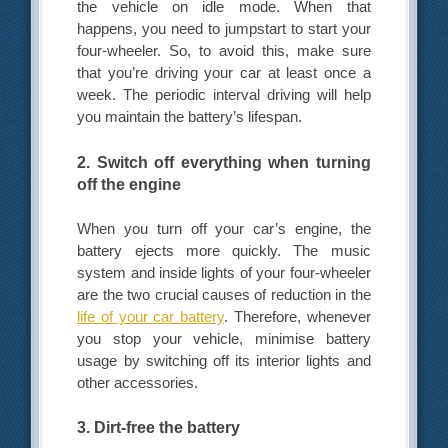
the vehicle on idle mode. When that
happens, you need to jumpstart to start your
four-wheeler. So, to avoid this, make sure
that you’re driving your car at least once a
week. The periodic interval driving will help
you maintain the battery’s lifespan.
2. Switch off everything when turning
off the engine
When you turn off your car’s engine, the
battery ejects more quickly. The music
system and inside lights of your four-wheeler
are the two crucial causes of reduction in the
life of your car battery
. Therefore, whenever
you stop your vehicle, minimise battery
usage by switching off its interior lights and
other accessories.
3. Dirt-free the battery