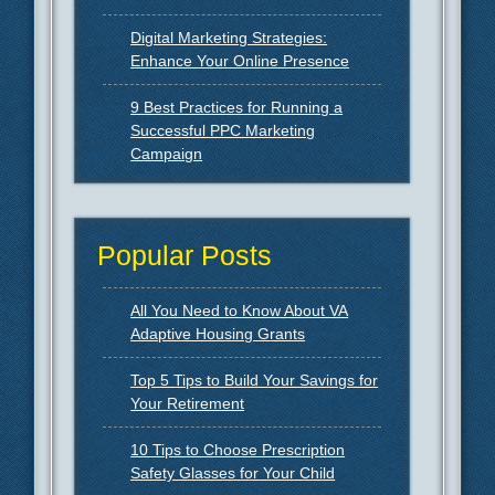
Digital Marketing Strategies:
Enhance Your Online Presence
9 Best Practices for Running a
Successful PPC Marketing
Campaign
Popular Posts
All You Need to Know About VA
Adaptive Housing Grants
Top 5 Tips to Build Your Savings for
Your Retirement
10 Tips to Choose Prescription
Safety Glasses for Your Child