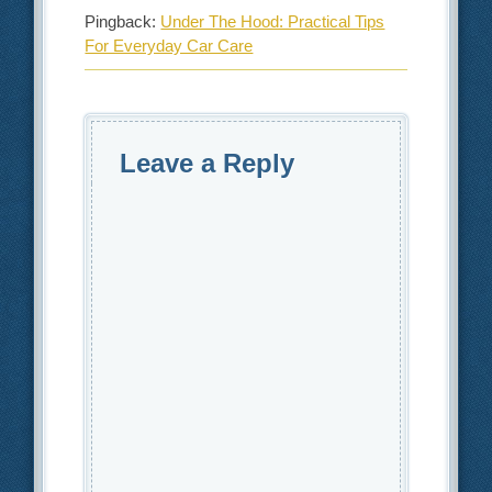
Pingback:
Under The Hood: Practical Tips
For Everyday Car Care
Leave a Reply