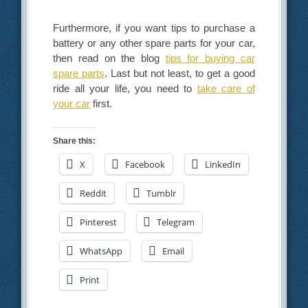
Furthermore, if you want tips to purchase a
battery or any other spare parts for your car,
then read on the blog
tips for buying car
spare parts
. Last but not least, to get a good
ride all your life, you need to
take care of
your car
first.
Share this:
X
Facebook
LinkedIn
Reddit
Tumblr
Pinterest
Telegram
WhatsApp
Email
Print