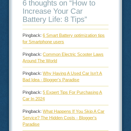
6 thoughts on “
How to
Increase Your Car
Battery Life: 8 Tips
”
Pingback:
6 Smart Battery optimization tips
for Smartphone users
Pingback:
Common Electric Scooter Laws
Around The World
Pingback:
Why Having A Used Car Isn’t A
Bad Idea - Blogger's Paradise
Pingback:
5 Expert Tips For Purchasing A
Car In 2024
Pingback:
What Happens If You Skip A Car
Service? The Hidden Costs - Blogger's
Paradise