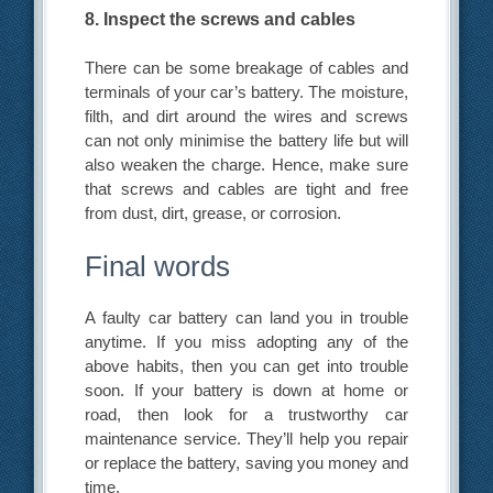
8. Inspect the screws and cables
There can be some breakage of cables and
terminals of your car’s battery. The moisture,
filth, and dirt around the wires and screws
can not only minimise the battery life but will
also weaken the charge. Hence, make sure
that screws and cables are tight and free
from dust, dirt, grease, or corrosion.
Final words
A faulty car battery can land you in trouble
anytime. If you miss adopting any of the
above habits, then you can get into trouble
soon. If your battery is down at home or
road, then look for a trustworthy car
maintenance service. They’ll help you repair
or replace the battery, saving you money and
time.