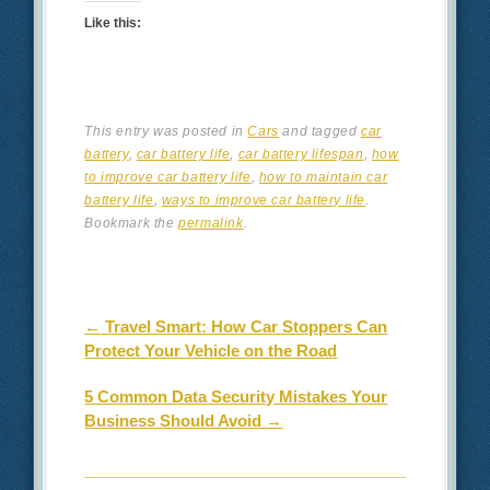
Like this:
This entry was posted in
Cars
and tagged
car
battery
,
car battery life
,
car battery lifespan
,
how
to improve car battery life
,
how to maintain car
battery life
,
ways to improve car battery life
.
Bookmark the
permalink
.
Post navigation
←
Travel Smart: How Car Stoppers Can
Protect Your Vehicle on the Road
5 Common Data Security Mistakes Your
Business Should Avoid
→