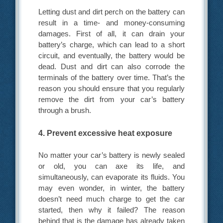
Letting dust and dirt perch on the battery can
result in a time- and money-consuming
damages. First of all, it can drain your
battery’s charge, which can lead to a short
circuit, and eventually, the battery would be
dead. Dust and dirt can also corrode the
terminals of the battery over time. That’s the
reason you should ensure that you regularly
remove the dirt from your car’s battery
through a brush.
4. Prevent excessive heat exposure
No matter your car’s battery is newly sealed
or old, you can axe its life, and
simultaneously, can evaporate its fluids. You
may even wonder, in winter, the battery
doesn’t need much charge to get the car
started, then why it failed? The reason
behind that is the damage has already taken