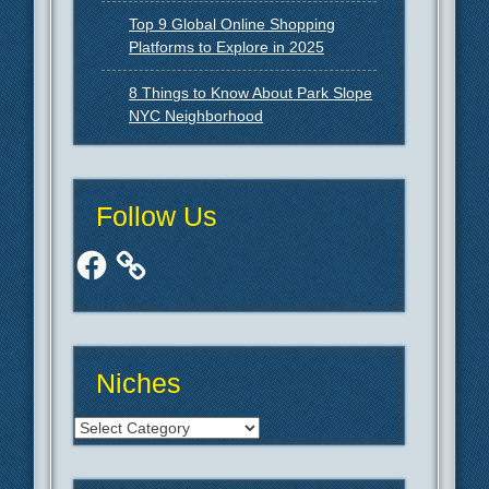
Top 9 Global Online Shopping
Platforms to Explore in 2025
8 Things to Know About Park Slope
NYC Neighborhood
Follow Us
Facebook
Niches
Niches