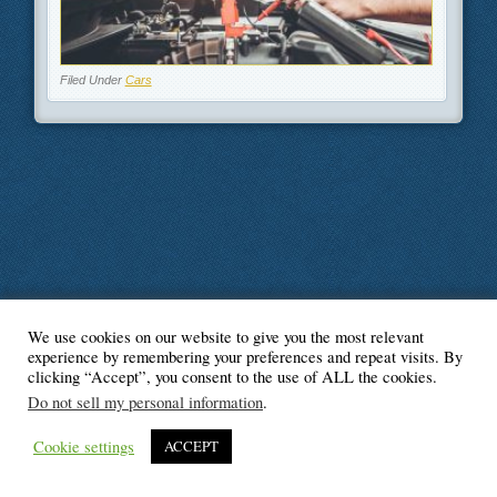
Filed Under
Cars
We use cookies on our website to give you the most relevant
© Blogger's Paradise
experience by remembering your preferences and repeat visits. By
clicking “Accept”, you consent to the use of ALL the cookies.
Do not sell my personal information
.
Cookie settings
ACCEPT