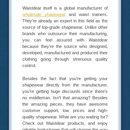
Waistdear itself is a global manufacturer of
wholesale shapewear
and waist trainers.
They’re already an expert in this field as the
source of top-grade shapewear. Unlike other
brands who outsource their manufacturing,
you can feel assured with Waistdear
because they’re the source who designed,
developed, manufactured and produced their
clothing going through strenuous quality
control.
Besides the fact that you’re getting your
shapewear directly from the manufacturer,
you’re getting huge discounts since there’s
no middleman. Isn’t that amazing? Besides
the amazing pieces, they have awesome
customer support, low prices and high-
quality shapewear. What are you waiting for?
Check out Waistdear products, and enjoy
reliable bodyshaper that will change the way