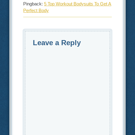
Pingback:
5 Top Workout Bodysuits To Get A
Perfect Body
Leave a Reply