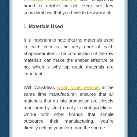
brand is reliable or not. Here are key
considerations that you have to be aware of:
1. Materials Used
It is important to note that the materials used
in each item is the very core of each
shapewear item. The combination of the raw
materials can make the shaper effective or
not which is why top grade materials are
important.
With Waistdear,
waist trainer vendors
at the
same time manufacturer, ensures that all
materials that go into production are closely
monitored by strict quality control guidelines.
Unlike with other brands that simple
outsource their manufacturing, you`re
directly getting your item from the source.