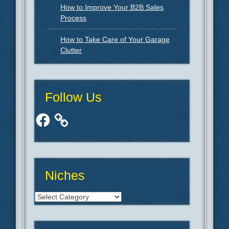
How to Improve Your B2B Sales
Process
How to Take Care of Your Garage
Clutter
Follow Us
Facebook
Niches
Niches