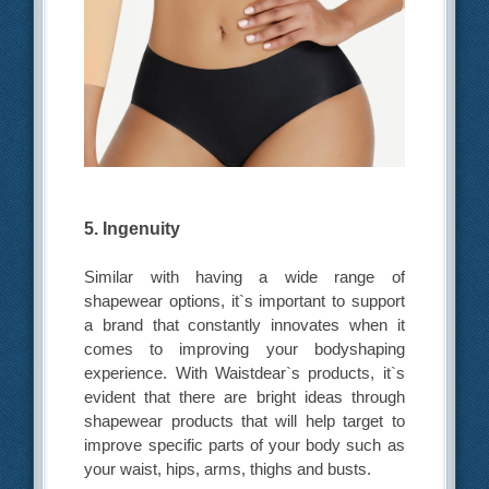
5. Ingenuity
Similar with having a wide range of
shapewear options, it`s important to support
a brand that constantly innovates when it
comes to improving your bodyshaping
experience. With Waistdear`s products, it`s
evident that there are bright ideas through
shapewear products that will help target to
improve specific parts of your body such as
your waist, hips, arms, thighs and busts.