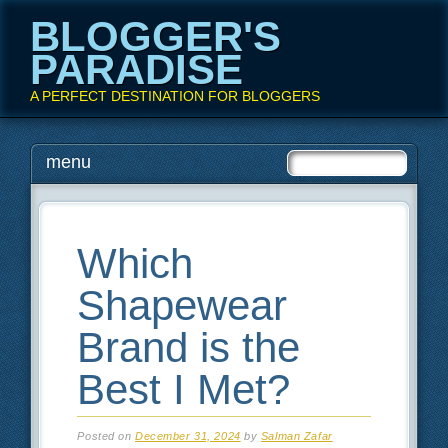
BLOGGER'S
PARADISE
A PERFECT DESTINATION FOR BLOGGERS
Main menu
Skip
menu
to
content
Which
Shapewear
Brand is the
Best I Met?
Posted on
December 31, 2024
by
Salman Zafar