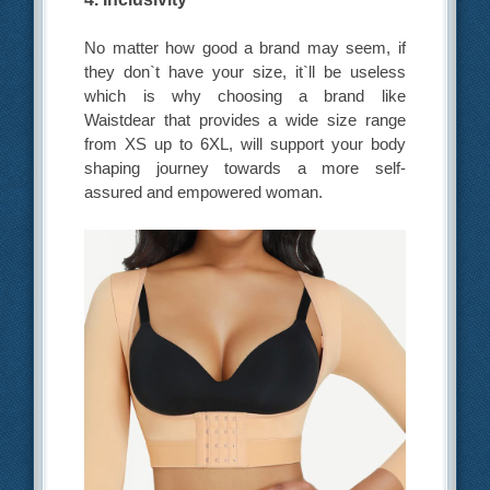
No matter how good a brand may seem, if
they don`t have your size, it`ll be useless
which is why choosing a brand like
Waistdear that provides a wide size range
from XS up to 6XL, will support your body
shaping journey towards a more self-
assured and empowered woman.