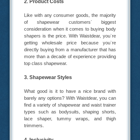
2. Product Costs
Like with any consumer goods, the majority
of shapewear customers` biggest
consideration when it comes to buying body
shapers is the price. With Waistdear, you`re
getting wholesale price because you`re
directly buying from a manufacturer that has
more than a decade of experience providing
top class shapewear.
3. Shapewear Styles
What good is it to have a nice brand with
barely any options? With Waistdear, you can
find a variety of shapewear and waist trainer
types such as bodysuits, shaping shorts,
lace shaper, tummy wraps, and thigh
trimmers.
4. Inclusivity