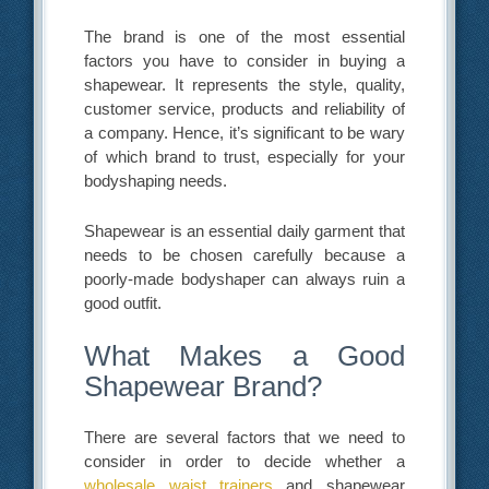
The brand is one of the most essential
factors you have to consider in buying a
shapewear. It represents the style, quality,
customer service, products and reliability of
a company. Hence, it’s significant to be wary
of which brand to trust, especially for your
bodyshaping needs.
Shapewear is an essential daily garment that
needs to be chosen carefully because a
poorly-made bodyshaper can always ruin a
good outfit.
What Makes a Good
Shapewear Brand?
There are several factors that we need to
consider in order to decide whether a
wholesale waist trainers
and shapewear