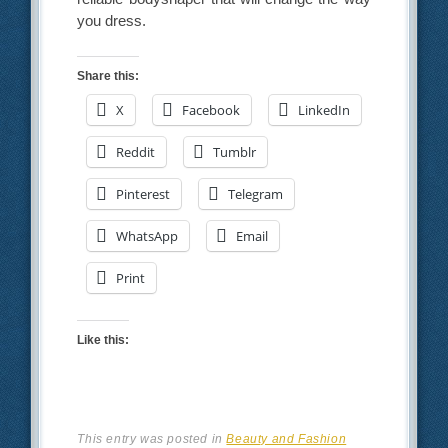
you dress.
Share this:
X
Facebook
LinkedIn
Reddit
Tumblr
Pinterest
Telegram
WhatsApp
Email
Print
Like this:
This entry was posted in
Beauty and Fashion