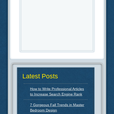
Latest Posts
How to Write Professional Articles
to Increase Search Engine Rank
7 Gorgeous Fall Trends in Master
Bedroom Design