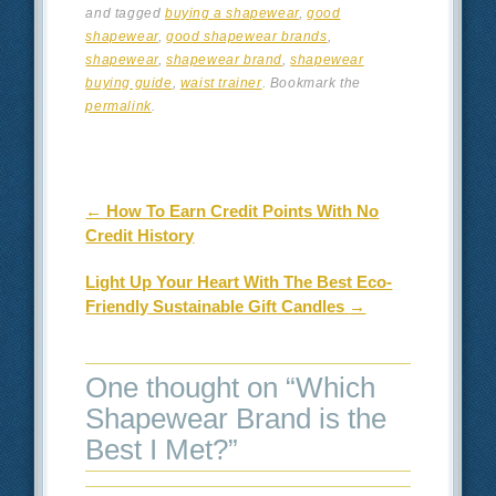
and tagged
buying a shapewear
,
good
shapewear
,
good shapewear brands
,
shapewear
,
shapewear brand
,
shapewear
buying guide
,
waist trainer
. Bookmark the
permalink
.
Post navigation
←
How To Earn Credit Points With No
Credit History
Light Up Your Heart With The Best Eco-
Friendly Sustainable Gift Candles
→
One thought on “
Which
Shapewear Brand is the
Best I Met?
”