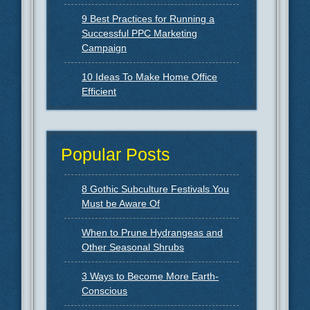
9 Best Practices for Running a
Successful PPC Marketing
Campaign
10 Ideas To Make Home Office
Efficient
Popular Posts
8 Gothic Subculture Festivals You
Must be Aware Of
When to Prune Hydrangeas and
Other Seasonal Shrubs
3 Ways to Become More Earth-
Conscious