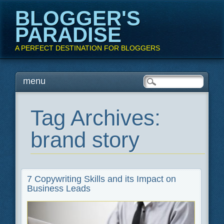
BLOGGER'S
PARADISE
A PERFECT DESTINATION FOR BLOGGERS
Main menu
Skip
menu
to
content
Tag Archives:
brand story
7 Copywriting Skills and its Impact on
Business Leads