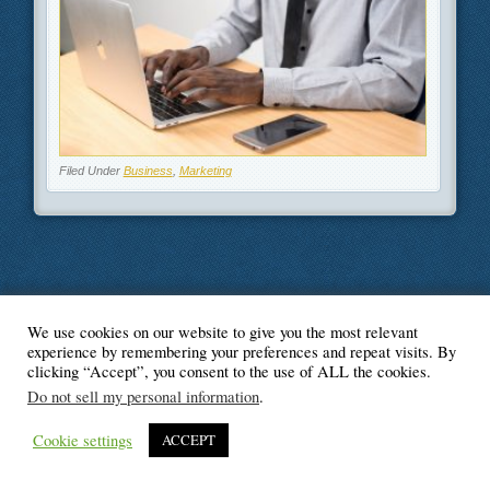
Filed Under
Business
,
Marketing
We use cookies on our website to give you the most relevant
© Blogger's Paradise
experience by remembering your preferences and repeat visits. By
clicking “Accept”, you consent to the use of ALL the cookies.
Do not sell my personal information
.
Cookie settings
ACCEPT