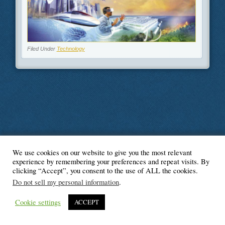
Filed Under
Technology
We use cookies on our website to give you the most relevant
© Blogger's Paradise
experience by remembering your preferences and repeat visits. By
clicking “Accept”, you consent to the use of ALL the cookies.
Do not sell my personal information
.
Cookie settings
ACCEPT