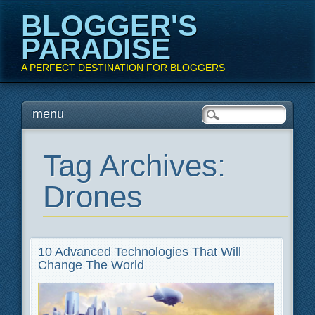
BLOGGER'S
PARADISE
A PERFECT DESTINATION FOR BLOGGERS
Main menu
Skip
menu
to
content
Tag Archives:
Drones
10 Advanced Technologies That Will
Change The World