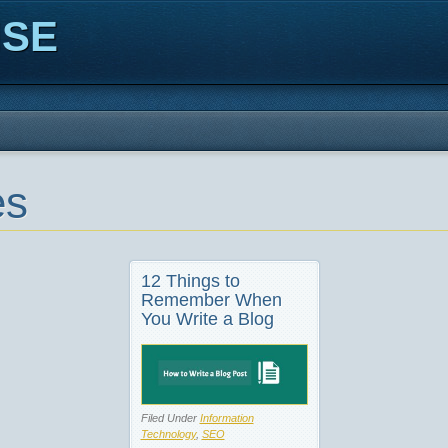
ISE
es
12 Things to
Remember When
You Write a Blog
Filed Under
Information
Technology
,
SEO