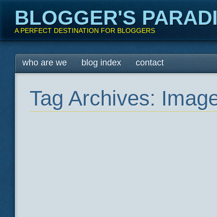
BLOGGER'S PARAD
A PERFECT DESTINATION FOR BLOGGERS
Main menu
Skip
who are we
blog index
contact
to
content
Tag Archives:
Imag