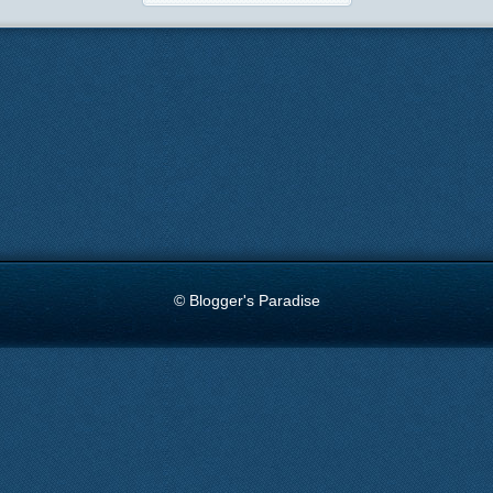
© Blogger's Paradise