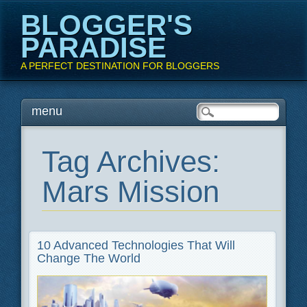
BLOGGER'S
PARADISE
A PERFECT DESTINATION FOR BLOGGERS
Main menu
Skip
menu
to
content
Tag Archives:
Mars Mission
10 Advanced Technologies That Will
Change The World