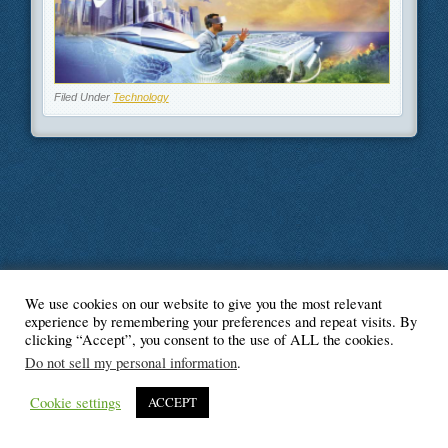
Filed Under
Technology
We use cookies on our website to give you the most relevant
© Blogger's Paradise
experience by remembering your preferences and repeat visits. By
clicking “Accept”, you consent to the use of ALL the cookies.
Do not sell my personal information
.
Cookie settings
ACCEPT