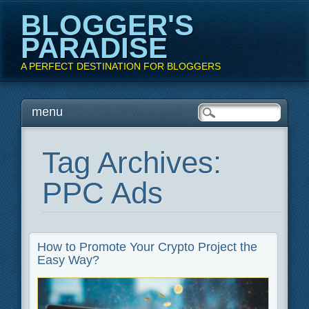
BLOGGER'S
PARADISE
A PERFECT DESTINATION FOR BLOGGERS
Main menu
Skip
menu
to
content
Tag Archives:
PPC Ads
How to Promote Your Crypto Project the
Easy Way?