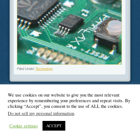
Filed Under
Technology
We use cookies on our website to give you the most relevant
experience by remembering your preferences and repeat visits. By
© Blogger's Paradise
clicking “Accept”, you consent to the use of ALL the cookies.
Do not sell my personal information
.
Cookie settings
ACCEPT