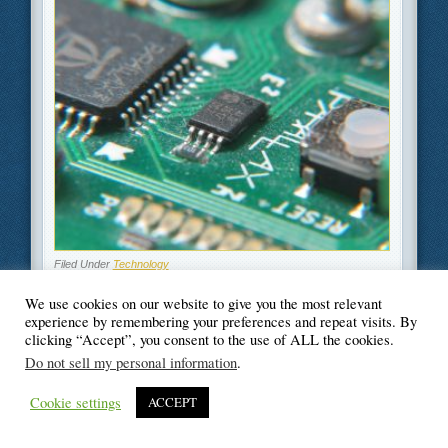
Filed Under
Technology
We use cookies on our website to give you the most relevant
experience by remembering your preferences and repeat visits. By
clicking “Accept”, you consent to the use of ALL the cookies.
Do not sell my personal information
.
© Blogger's Paradise
Cookie settings
ACCEPT