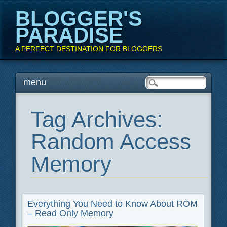
BLOGGER'S
PARADISE
A PERFECT DESTINATION FOR BLOGGERS
Main menu
Skip
menu
to
content
Tag Archives:
Random Access
Memory
Everything You Need to Know About ROM
– Read Only Memory