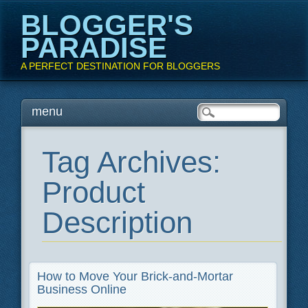
BLOGGER'S
PARADISE
A PERFECT DESTINATION FOR BLOGGERS
Main menu
Skip
menu
to
content
Tag Archives:
Product
Description
How to Move Your Brick-and-Mortar
Business Online