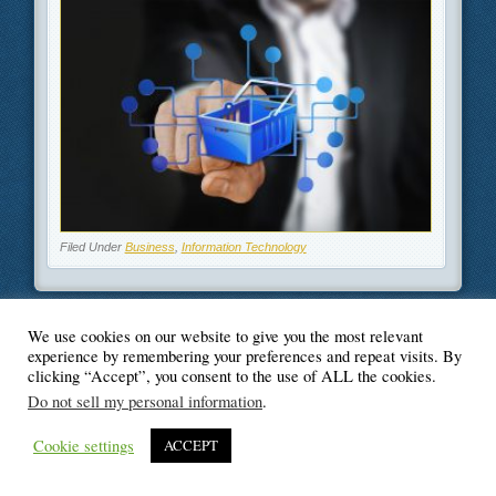
Filed Under
Business
,
Information Technology
We use cookies on our website to give you the most relevant
experience by remembering your preferences and repeat visits. By
© Blogger's Paradise
clicking “Accept”, you consent to the use of ALL the cookies.
Do not sell my personal information
.
Cookie settings
ACCEPT