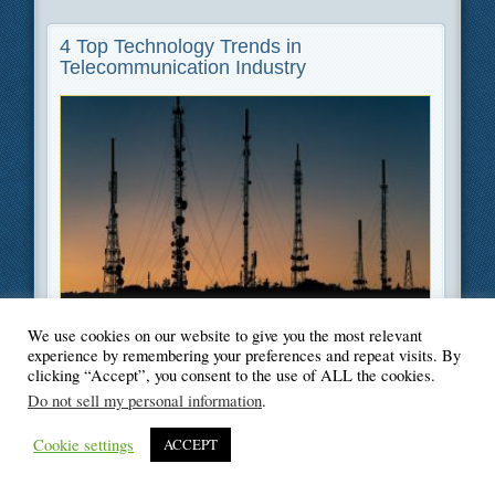
4 Top Technology Trends in
Telecommunication Industry
Filed Under
Cybersecurity
,
Information Technology
,
Technology
We use cookies on our website to give you the most relevant
experience by remembering your preferences and repeat visits. By
clicking “Accept”, you consent to the use of ALL the cookies.
Do not sell my personal information
.
© Blogger's Paradise
Cookie settings
ACCEPT