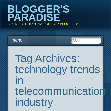
BLOGGER'S
PARADISE
A PERFECT DESTINATION FOR BLOGGERS
Main menu
Skip
menu
to
content
Tag Archives:
technology trends
in
telecommunication
industry