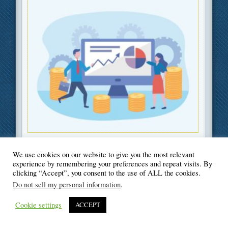
Filed Under
Information Technology
,
Career
We use cookies on our website to give you the most relevant
experience by remembering your preferences and repeat visits. By
clicking “Accept”, you consent to the use of ALL the cookies.
Do not sell my personal information
.
© Blogger's Paradise
Cookie settings
ACCEPT