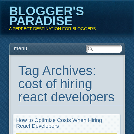
BLOGGER'S
PARADISE
A PERFECT DESTINATION FOR BLOGGERS
Main menu
Skip
menu
to
content
Tag Archives:
cost of hiring
react developers
How to Optimize Costs When Hiring
React Developers