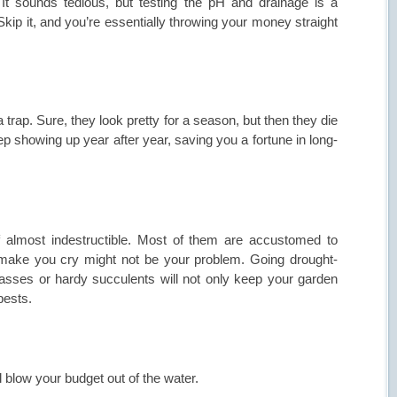
It sounds tedious, but testing the pH and drainage is a
kip it, and you’re essentially throwing your money straight
 trap. Sure, they look pretty for a season, but then they die
ep showing up year after year, saving you a fortune in long-
of almost indestructible. Most of them are accustomed to
make you cry might not be your problem. Going drought-
rasses or hardy succulents will not only keep your garden
pests.
blow your budget out of the water.