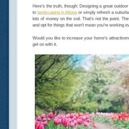
Here’s the truth, though: Designing a great outdo
to
landscaping in Altona
or simply refresh a suburba
lots of money on the soil. That’s not the point. Th
and opt for things that won’t mean you’re working 
Would you like to increase your home’s attractivene
get on with it.