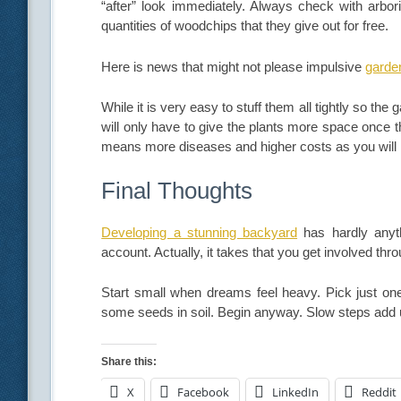
“after” look immediately. Always check with arbori
quantities of woodchips that they give out for free.
Here is news that might not please impulsive
garde
While it is very easy to stuff them all tightly so the
will only have to give the plants more space once 
means more diseases and higher costs as you will h
Final Thoughts
Developing a stunning backyard
has hardly anyt
account. Actually, it takes that you get involved thro
Start small when dreams feel heavy. Pick just on
some seeds in soil. Begin anyway. Slow steps add u
Share this:
X
Facebook
LinkedIn
Reddit