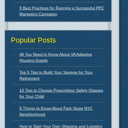
9 Best Practices for Running a Successful PPC
Marketing Campaign
Popular Posts
All You Need to Know About VA Adaptive
Housing Grants
Top 5 Tips to Build Your Savings for Your
Retirement
10 Tips to Choose Prescription Safety Glasses
for Your Child
8 Things to Know About Park Slope NYC
Neighborhood
How to Start Your Own Shipping and Logistics