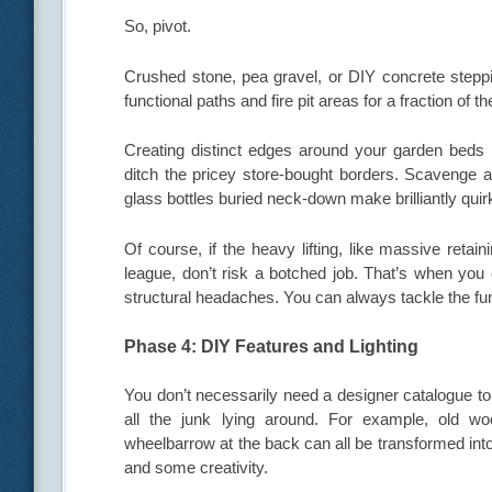
So, pivot.
Crushed stone, pea gravel, or DIY concrete steppin
functional paths and fire pit areas for a fraction of th
Creating distinct edges around your garden beds 
ditch the pricey store-bought borders. Scavenge a
glass bottles buried neck-down make brilliantly quir
Of course, if the heavy lifting, like massive reta
league, don’t risk a botched job. That’s when you 
structural headaches. You can always tackle the fun
Phase 4: DIY Features and Lighting
You don’t necessarily need a designer catalogue to
all the junk lying around. For example, old wo
wheelbarrow at the back can all be transformed into 
and some creativity.