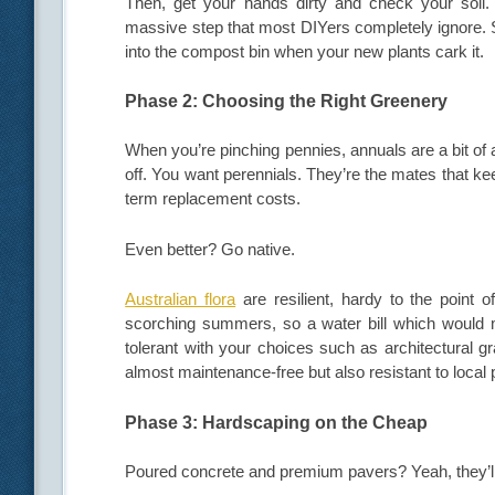
Then, get your hands dirty and check your soil. 
massive step that most DIYers completely ignore. S
into the compost bin when your new plants cark it.
Phase 2: Choosing the Right Greenery
When you’re pinching pennies, annuals are a bit of a
off. You want perennials. They’re the mates that ke
term replacement costs.
Even better? Go native.
Australian flora
are resilient, hardy to the point 
scorching summers, so a water bill which would 
tolerant with your choices such as architectural g
almost maintenance-free but also resistant to local 
Phase 3: Hardscaping on the Cheap
Poured concrete and premium pavers? Yeah, they’ll 