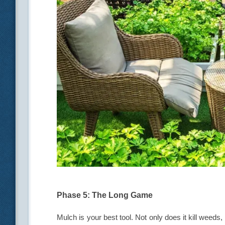
Phase 5: The Long Game
Mulch is your best tool. Not only does it kill weeds,