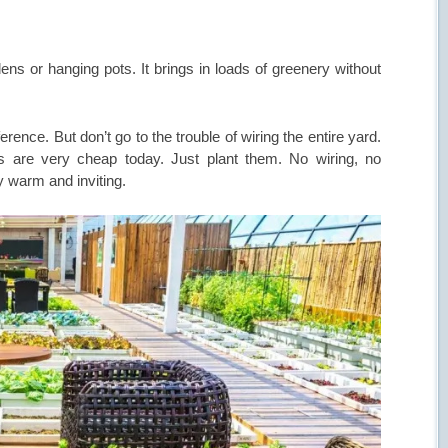
dens or hanging pots. It brings in loads of greenery without
rence. But don’t go to the trouble of wiring the entire yard.
s are very cheap today. Just plant them. No wiring, no
y warm and inviting.