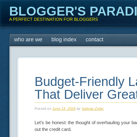
BLOGGER'S PARAD
A PERFECT DESTINATION FOR BLOGGERS
Main menu
Skip
who are we
blog index
contact
to
content
Budget-Friendly 
That Deliver Grea
Posted on
June 13, 2026
by
Salman Zafar
Let’s be honest: the thought of overhauling your b
out the credit card.