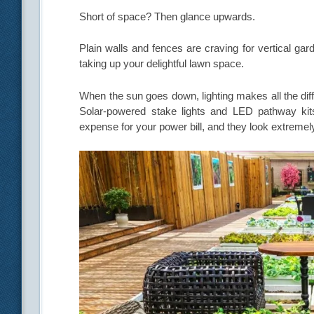
Short of space? Then glance upwards.
Plain walls and fences are craving for vertical gar
taking up your delightful lawn space.
When the sun goes down, lighting makes all the diffe
Solar-powered stake lights and LED pathway kit
expense for your power bill, and they look extremel