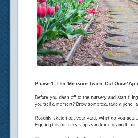
Phase 1: The ‘Measure Twice, Cut Once’ Ap
Before you dash off to the nursery and start fillin
yourself a moment? Brew some tea, take a pencil a
Roughly sketch out your yard. What do you actuall
Figuring this out early stops you from buying things 