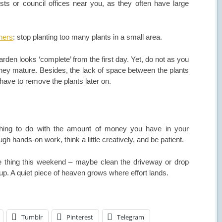
sts or council offices near you, as they often have large
ners
: stop planting too many plants in a small area.
 garden looks ‘complete’ from the first day. Yet, do not as you
they mature. Besides, the lack of space between the plants
ave to remove the plants later on.
hing to do with the amount of money you have in your
ugh hands-on work, think a little creatively, and be patient.
e thing this weekend – maybe clean the driveway or drop
p. A quiet piece of heaven grows where effort lands.
Tumblr
Pinterest
Telegram