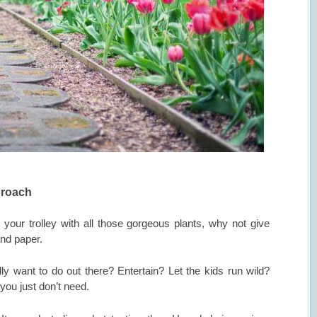
proach
g your trolley with all those gorgeous plants, why not give
nd paper.
y want to do out there? Entertain? Let the kids run wild?
you just don’t need.