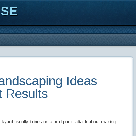
ISE
Landscaping Ideas
t Results
ackyard usually brings on a mild panic attack about maxing