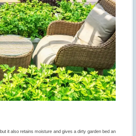
 but it also retains moisture and gives a dirty garden bed an