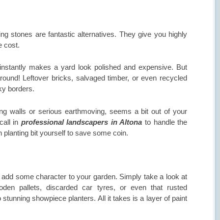
g stones are fantastic alternatives. They give you highly
e cost.
instantly makes a yard look polished and expensive. But
round! Leftover bricks, salvaged timber, or even recycled
ky borders.
ining walls or serious earthmoving, seems a bit out of your
call in
professional landscapers in Altona
to handle the
 planting bit yourself to save some coin.
 add some character to your garden. Simply take a look at
oden pallets, discarded car tyres, or even that rusted
stunning showpiece planters. All it takes is a layer of paint