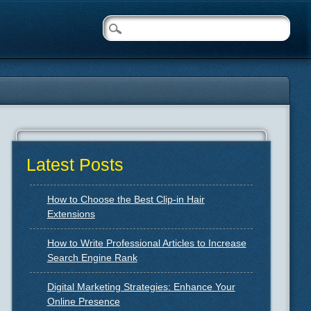
Latest Posts
How to Choose the Best Clip-in Hair
Extensions
How to Write Professional Articles to Increase
Search Engine Rank
Digital Marketing Strategies: Enhance Your
Online Presence