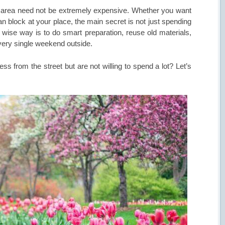
or area need not be extremely expensive. Whether you want
n block at your place, the main secret is not just spending
e wise way is to do smart preparation, reuse old materials,
every single weekend outside.
ss from the street but are not willing to spend a lot? Let’s