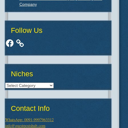
Company
Follow Us
Facebook
Niches
Niches
Contact Info
WhatsApp: 0091-9997963312
info@guestpostshub.com