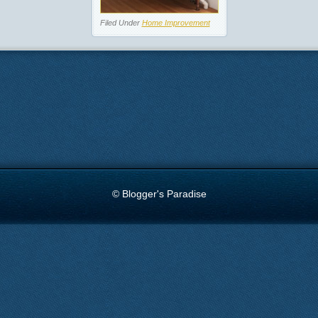
Filed Under
Home Improvement
© Blogger's Paradise