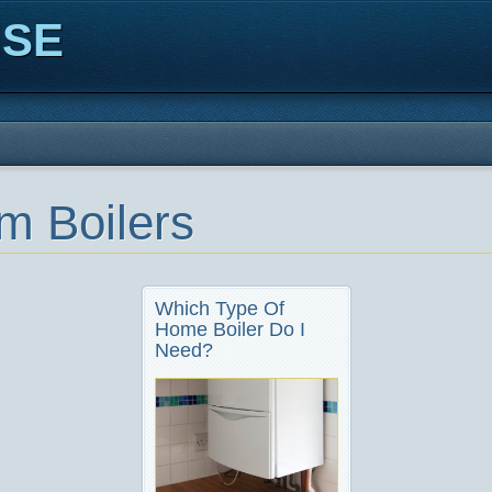
ISE
m Boilers
Which Type Of
Home Boiler Do I
Need?