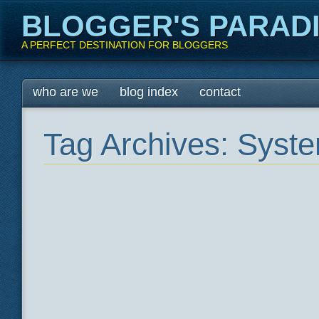
BLOGGER'S PARAD
A PERFECT DESTINATION FOR BLOGGERS
Main menu
Skip
who are we
blog index
contact
to
content
Tag Archives:
Syste