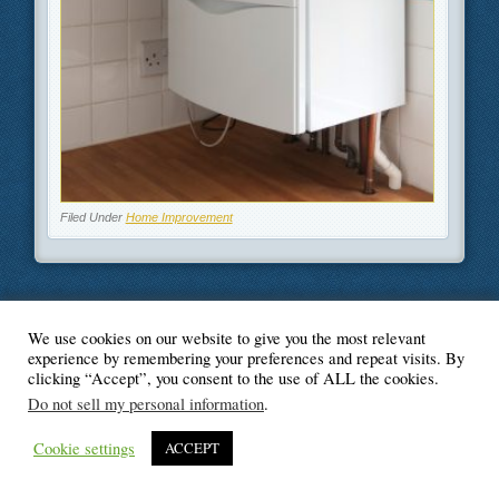
Filed Under
Home Improvement
We use cookies on our website to give you the most relevant
© Blogger's Paradise
experience by remembering your preferences and repeat visits. By
clicking “Accept”, you consent to the use of ALL the cookies.
Do not sell my personal information
.
Cookie settings
ACCEPT