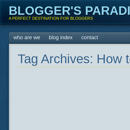
BLOGGER'S PARAD
A PERFECT DESTINATION FOR BLOGGERS
Main menu
Skip
who are we
blog index
contact
to
content
Tag Archives:
How t