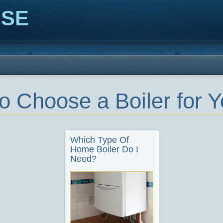
ISE
o Choose a Boiler for 
Which Type Of
Home Boiler Do I
Need?