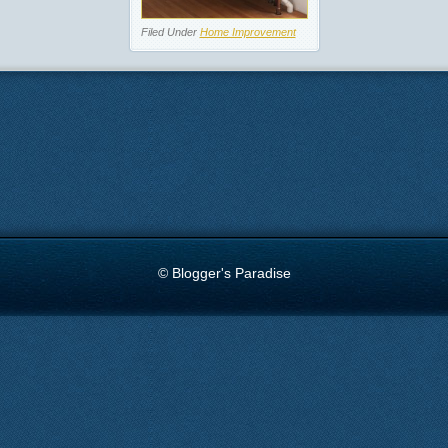
Filed Under
Home Improvement
© Blogger's Paradise