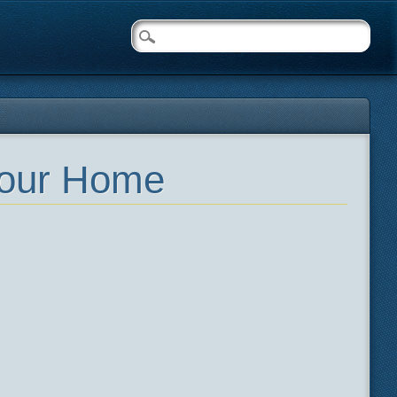
Your Home