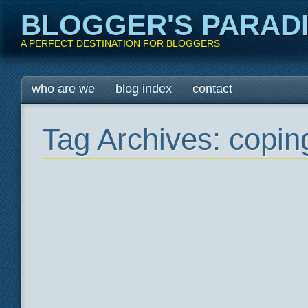
BLOGGER'S PARAD
A PERFECT DESTINATION FOR BLOGGERS
Main menu
Skip
who are we
blog index
contact
to
content
Tag Archives:
coping