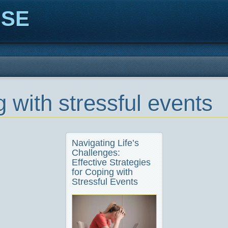
ISE
 with stressful events
Navigating Life’s
Challenges:
Effective Strategies
for Coping with
Stressful Events