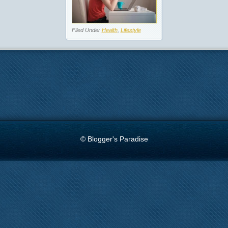
Filed Under
Health
,
Lifestyle
© Blogger's Paradise