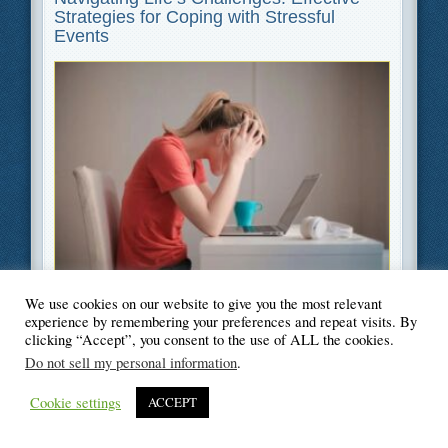
Strategies for Coping with Stressful
Events
Filed Under
Health
,
Lifestyle
We use cookies on our website to give you the most relevant
experience by remembering your preferences and repeat visits. By
clicking “Accept”, you consent to the use of ALL the cookies.
Do not sell my personal information
.
Cookie settings
ACCEPT
© Blogger's Paradise