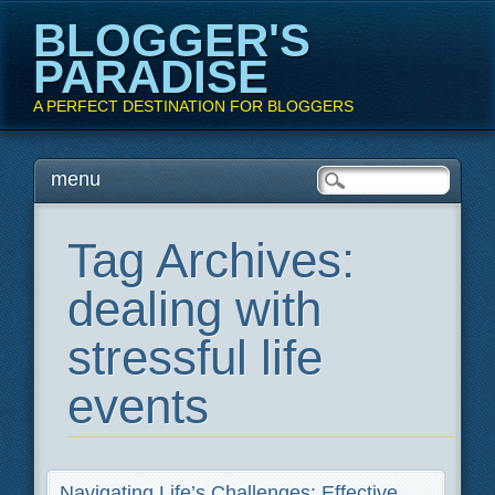
BLOGGER'S
PARADISE
A PERFECT DESTINATION FOR BLOGGERS
Main menu
Skip
menu
to
content
Tag Archives:
dealing with
stressful life
events
Navigating Life’s Challenges: Effective