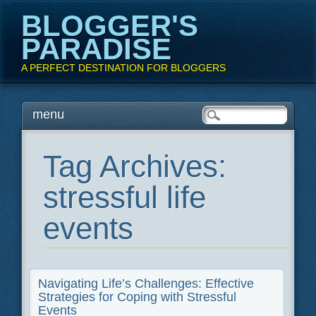
BLOGGER'S
PARADISE
A PERFECT DESTINATION FOR BLOGGERS
Main menu
Skip
menu
to
content
Tag Archives:
stressful life
events
Navigating Life’s Challenges: Effective
Strategies for Coping with Stressful
Events