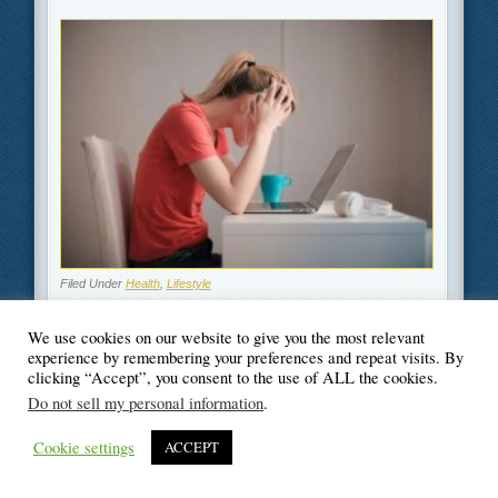
Filed Under
Health
,
Lifestyle
We use cookies on our website to give you the most relevant
experience by remembering your preferences and repeat visits. By
clicking “Accept”, you consent to the use of ALL the cookies.
© Blogger's Paradise
Do not sell my personal information
.
Cookie settings
ACCEPT