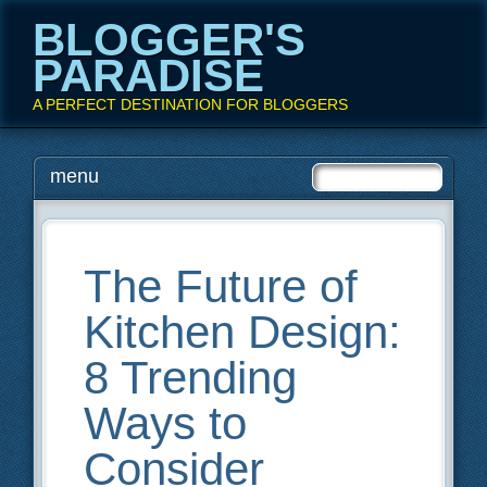
BLOGGER'S
PARADISE
A PERFECT DESTINATION FOR BLOGGERS
Main menu
Skip
menu
to
content
The Future of
Kitchen Design:
8 Trending
Ways to
Consider