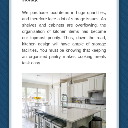
We purchase food items in huge quantities,
and therefore face a lot of storage issues. As
shelves and cabinets are overflowing, the
organisation of kitchen items has become
our topmost priority. Thus, down the road,
kitchen design will have ample of storage
facilities. You must be knowing that keeping
an organised pantry makes cooking meals
task easy.