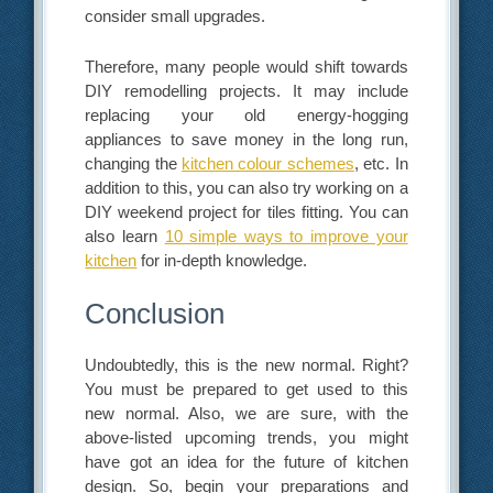
consider small upgrades.
Therefore, many people would shift towards
DIY remodelling projects. It may include
replacing your old energy-hogging
appliances to save money in the long run,
changing the
kitchen colour schemes
, etc. In
addition to this, you can also try working on a
DIY weekend project for tiles fitting. You can
also learn
10 simple ways to improve your
kitchen
for in-depth knowledge.
Conclusion
Undoubtedly, this is the new normal. Right?
You must be prepared to get used to this
new normal. Also, we are sure, with the
above-listed upcoming trends, you might
have got an idea for the future of kitchen
design. So, begin your preparations and