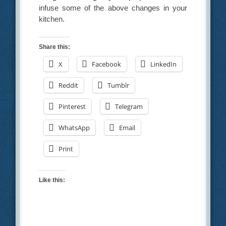
infuse some of the above changes in your
kitchen.
Share this:
X
Facebook
LinkedIn
Reddit
Tumblr
Pinterest
Telegram
WhatsApp
Email
Print
Like this: