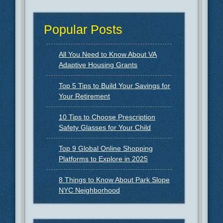
Popular Posts
All You Need to Know About VA
Adaptive Housing Grants
Top 5 Tips to Build Your Savings for
Your Retirement
10 Tips to Choose Prescription
Safety Glasses for Your Child
Top 9 Global Online Shopping
Platforms to Explore in 2025
8 Things to Know About Park Slope
NYC Neighborhood