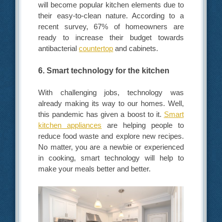
will become popular kitchen elements due to
their easy-to-clean nature. According to a
recent survey, 67% of homeowners are
ready to increase their budget towards
antibacterial
countertop
and cabinets.
6. Smart technology for the kitchen
With challenging jobs, technology was
already making its way to our homes. Well,
this pandemic has given a boost to it.
Smart
kitchen appliances
are helping people to
reduce food waste and explore new recipes.
No matter, you are a newbie or experienced
in cooking, smart technology will help to
make your meals better and better.