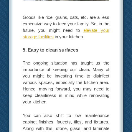
Goods like rice, grains, oats, etc. are a less
expensive way to feed your family. So, in the
future, you might need to
elevate your
storage facilities
in your kitchen.
5. Easy to clean surfaces
The ongoing situation has taught us the
importance of keeping our clean. Many of
you might be investing time to disinfect
various spaces, especially the kitchen area.
Hence, moving forward, you may need to
keep cleanliness in mind while renovating
your kitchen.
You can also shift to low maintenance
cabinet finishes, faucets, tiles, and fixtures.
Along with this, stone, glass, and laminate