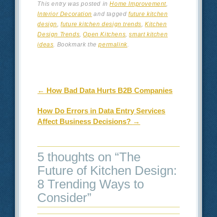
This entry was posted in
Home Improvement
,
Interior Decoration
and tagged
future kitchen
design
,
future kitchen design trends
,
Kitchen
Design Trends
,
Open Kitchens
,
smart kitchen
ideas
. Bookmark the
permalink
.
Post navigation
←
How Bad Data Hurts B2B Companies
How Do Errors in Data Entry Services
Affect Business Decisions?
→
5 thoughts on “
The
Future of Kitchen Design:
8 Trending Ways to
Consider
”