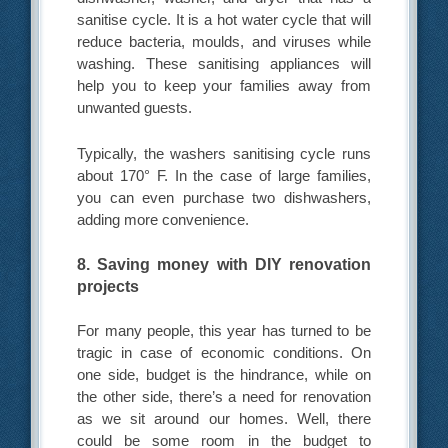
sanitise cycle. It is a hot water cycle that will
reduce bacteria, moulds, and viruses while
washing. These sanitising appliances will
help you to keep your families away from
unwanted guests.
Typically, the washers sanitising cycle runs
about 170° F. In the case of large families,
you can even purchase two dishwashers,
adding more convenience.
8. Saving money with DIY renovation
projects
For many people, this year has turned to be
tragic in case of economic conditions. On
one side, budget is the hindrance, while on
the other side, there’s a need for renovation
as we sit around our homes. Well, there
could be some room in the budget to