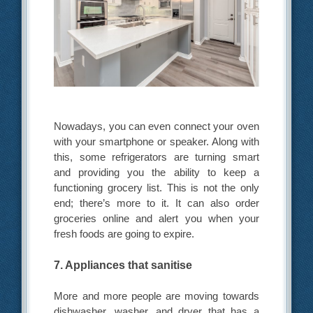
Nowadays, you can even connect your oven
with your smartphone or speaker. Along with
this, some refrigerators are turning smart
and providing you the ability to keep a
functioning grocery list. This is not the only
end; there’s more to it. It can also order
groceries online and alert you when your
fresh foods are going to expire.
7. Appliances that sanitise
More and more people are moving towards
dishwasher, washer, and dryer that has a