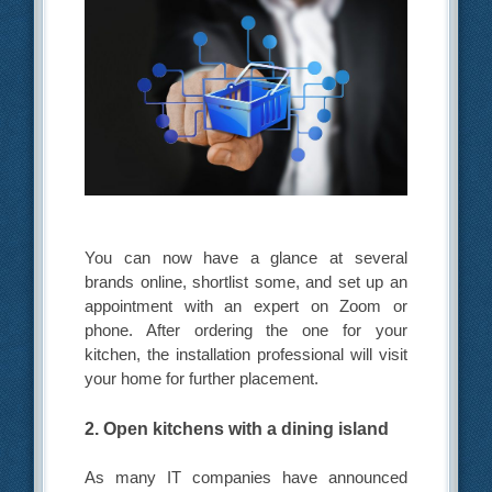
You can now have a glance at several
brands online, shortlist some, and set up an
appointment with an expert on Zoom or
phone. After ordering the one for your
kitchen, the installation professional will visit
your home for further placement.
2. Open kitchens with a dining island
As many IT companies have announced