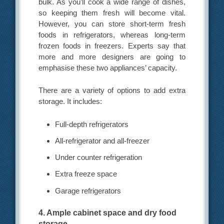
bulk. As you’ll cook a wide range of dishes,
so keeping them fresh will become vital.
However, you can store short-term fresh
foods in refrigerators, whereas long-term
frozen foods in freezers. Experts say that
more and more designers are going to
emphasise these two appliances’ capacity.
There are a variety of options to add extra
storage. It includes:
Full-depth refrigerators
All-refrigerator and all-freezer
Under counter refrigeration
Extra freeze space
Garage refrigerators
4. Ample cabinet space and dry food
storage