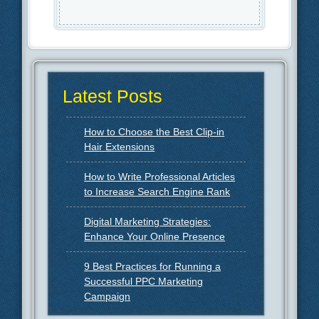
Latest Posts
How to Choose the Best Clip-in
Hair Extensions
How to Write Professional Articles
to Increase Search Engine Rank
Digital Marketing Strategies:
Enhance Your Online Presence
9 Best Practices for Running a
Successful PPC Marketing
Campaign