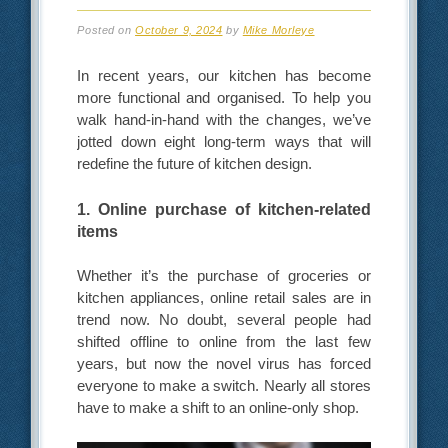
Posted on
October 9, 2024
by
Mike Morleye
In recent years, our kitchen has become
more functional and organised. To help you
walk hand-in-hand with the changes, we’ve
jotted down eight long-term ways that will
redefine the future of kitchen design.
1. Online purchase of kitchen-related
items
Whether it’s the purchase of groceries or
kitchen appliances, online retail sales are in
trend now. No doubt, several people had
shifted offline to online from the last few
years, but now the novel virus has forced
everyone to make a switch. Nearly all stores
have to make a shift to an online-only shop.