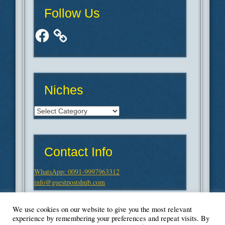
Follow Us
Facebook
Niches
Niches
Contact Info
WhatsApp: 0091-9997963312
info@guestpostshub.com
We use cookies on our website to give you the most relevant
experience by remembering your preferences and repeat visits. By