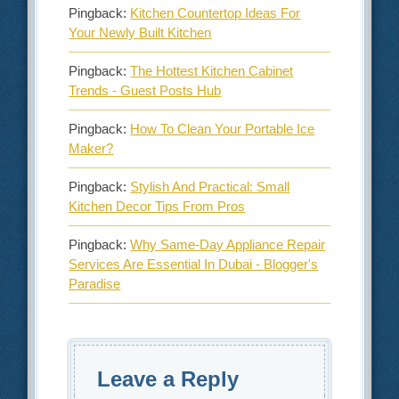
Pingback:
Kitchen Countertop Ideas For
Your Newly Built Kitchen
Pingback:
The Hottest Kitchen Cabinet
Trends - Guest Posts Hub
Pingback:
How To Clean Your Portable Ice
Maker?
Pingback:
Stylish And Practical: Small
Kitchen Decor Tips From Pros
Pingback:
Why Same-Day Appliance Repair
Services Are Essential In Dubai - Blogger's
Paradise
Leave a Reply