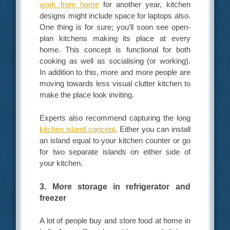
work from home
for another year, kitchen
designs might include space for laptops also.
One thing is for sure; you’ll soon see open-
plan kitchens making its place at every
home. This concept is functional for both
cooking as well as socialising (or working).
In addition to this, more and more people are
moving towards less visual clutter kitchen to
make the place look inviting.
Experts also recommend capturing the long
kitchen island concept
. Either you can install
an island equal to your kitchen counter or go
for two separate islands on either side of
your kitchen.
3. More storage in refrigerator and
freezer
A lot of people buy and store food at home in