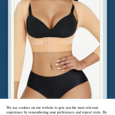
Filed Under
Beauty and Fashion
We use cookies on our website to give you the most relevant
experience by remembering your preferences and repeat visits. By