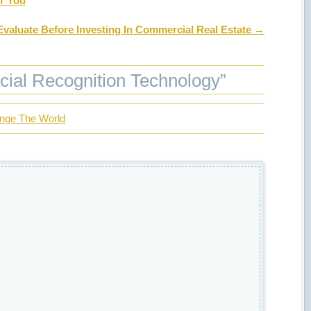
or You
Evaluate Before Investing In Commercial Real Estate
→
cial Recognition Technology
”
ange The World