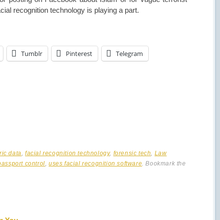
cial recognition technology is playing a part.
Tumblr
Pinterest
Telegram
ric data
,
facial recognition technology
,
forensic tech
,
Law
passport control
,
uses facial recognition software
. Bookmark the