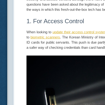
questions have been asked about the legitimacy of 
the ways in which this fresh-out-the-box tech has 
1. For Access Control
When looking to
update their access control system
to
biometric scanners
. The Korean Ministry of Inte
ID cards for public servants. This push is due partl
a safer way of checking credentials than card han