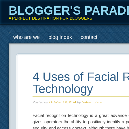
BLOGGER'S PARAD
A PERFECT DESTINATION FOR BLOGGERS
Main menu
Skip
who are we
blog index
contact
to
content
4 Uses of Facial 
Technology
Posted on
October 19, 2024
by
Salman Zafar
Facial recognition technology is a great advance 
gives operators the ability to positively identify a 
security and access context, although there have b