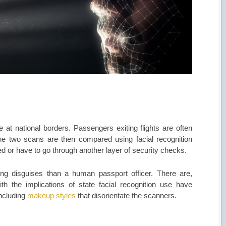
at national borders. Passengers exiting flights are often
he two scans are then compared using facial recognition
ed or have to go through another layer of security checks.
fying disguises than a human passport officer. There are,
th the implications of state facial recognition use have
including
makeup styles
that disorientate the scanners.