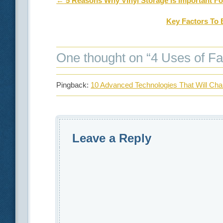
Post navigation
←
5 Reasons Why Vinyl Storage is Important F
Key Factors To 
One thought on “
4 Uses of Fa
Pingback:
10 Advanced Technologies That Will Ch
Leave a Reply