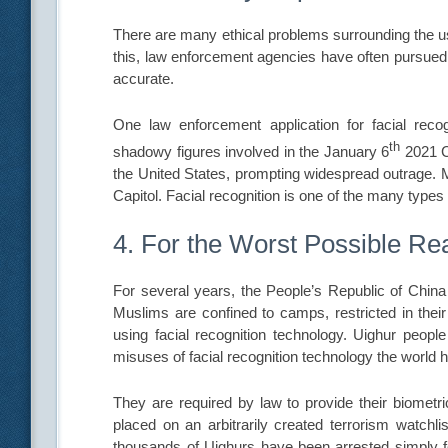
There are many ethical problems surrounding the us
this, law enforcement agencies have often pursued 
accurate.
One law enforcement application for facial reco
th
shadowy figures involved in the January 6
2021 Ca
the United States, prompting widespread outrage. M
Capitol. Facial recognition is one of the many types
4. For the Worst Possible R
For several years, the People’s Republic of Chi
Muslims are confined to camps, restricted in the
using facial recognition technology. Uighur people
misuses of facial recognition technology the world 
They are required by law to provide their biometr
placed on an arbitrarily created terrorism watchli
thousands of Uighurs have been arrested simply fo