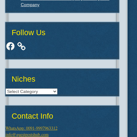
Company
Follow Us
Facebook
Niches
Niches
Contact Info
WhatsApp: 0091-9997963312
info@guestpostshub.com