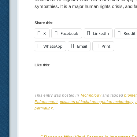
sympathies. It is a major human rights crisis, and fa
Share this:
X
Facebook
LinkedIn
Reddit
WhatsApp
Email
Print
Like this:
This entry was posted in
Technology
and tagged
biomet
Enforcement
,
misuses of facial recognition technology
,
permalink
.