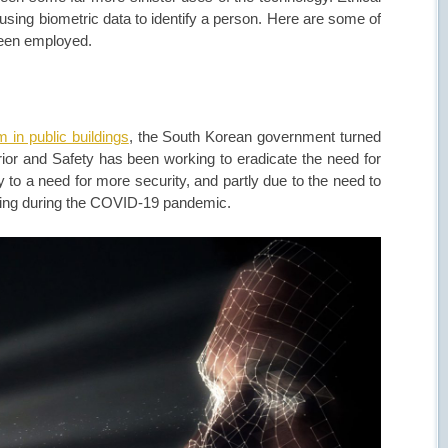
using biometric data to identify a person. Here are some of
been employed.
 in public buildings
, the South Korean government turned
rior and Safety has been working to eradicate the need for
y to a need for more security, and partly due to the need to
dling during the COVID-19 pandemic.