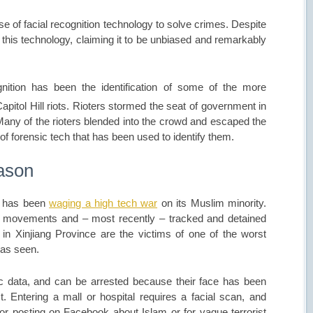
e of facial recognition technology to solve crimes. Despite
this technology, claiming it to be unbiased and remarkably
gnition has been the identification of some of the more
pitol Hill riots. Rioters stormed the seat of government in
any of the rioters blended into the crowd and escaped the
 of forensic tech that has been used to identify them.
eason
na has been
waging a high tech war
on its Muslim minority.
ir movements and – most recently – tracked and detained
 in Xinjiang Province are the victims of one of the worst
has seen.
ic data, and can be arrested because their face has been
st. Entering a mall or hospital requires a facial scan, and
r posting on Facebook about Islam or for vague terrorist