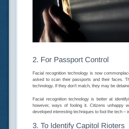
2. For Passport Control
Facial recognition technology is now commonplace 
asked to scan their passports and their faces. T
technology. If they don’t match, they may be detain
Facial recognition technology is better at identi
however, ways of fooling it. Citizens unhappy wi
developed interesting techniques to fool the tech – 
3. To Identify Capitol Rioters