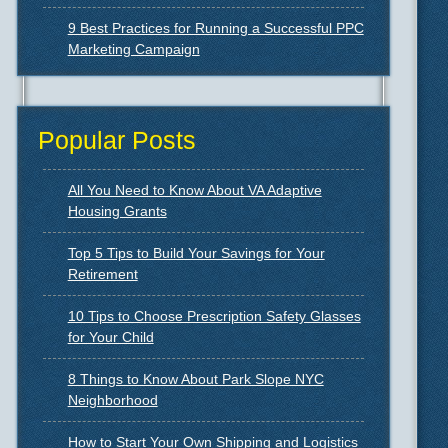
9 Best Practices for Running a Successful PPC
Marketing Campaign
Popular Posts
All You Need to Know About VA Adaptive
Housing Grants
Top 5 Tips to Build Your Savings for Your
Retirement
10 Tips to Choose Prescription Safety Glasses
for Your Child
8 Things to Know About Park Slope NYC
Neighborhood
How to Start Your Own Shipping and Logistics