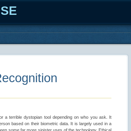
ISE
Recognition
or a terrible dystopian tool depending on who you ask. It
person based on their biometric data. It is largely used in a
een some far more sinister uses of the technology. Ethical