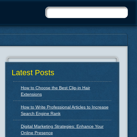
Latest Posts
How to Choose the Best Clip-in Hair
Extensions
How to Write Professional Articles to Increase
Search Engine Rank
Digital Marketing Strategies: Enhance Your
Online Presence