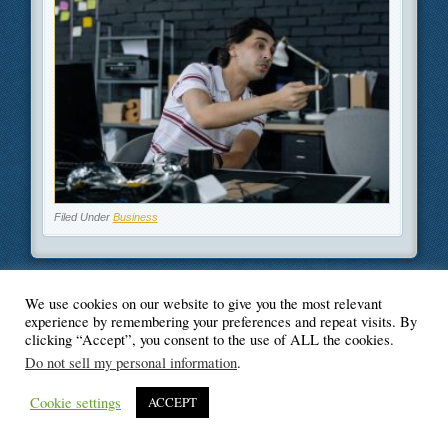
Filed Under
Business
We use cookies on our website to give you the most relevant
© Blogger's Paradise
experience by remembering your preferences and repeat visits. By
clicking “Accept”, you consent to the use of ALL the cookies.
Do not sell my personal information
.
Cookie settings
ACCEPT