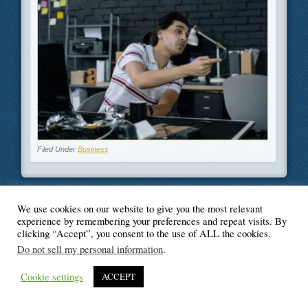
Filed Under
Business
We use cookies on our website to give you the most relevant
© Blogger's Paradise
experience by remembering your preferences and repeat visits. By
clicking “Accept”, you consent to the use of ALL the cookies.
Do not sell my personal information
.
Cookie settings
ACCEPT