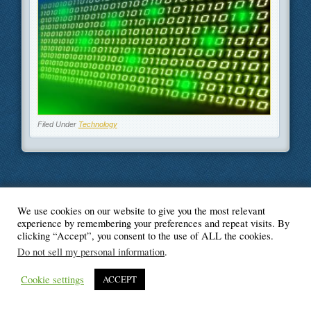
Filed Under
Technology
We use cookies on our website to give you the most relevant
© Blogger's Paradise
experience by remembering your preferences and repeat visits. By
clicking “Accept”, you consent to the use of ALL the cookies.
Do not sell my personal information
.
Cookie settings
ACCEPT