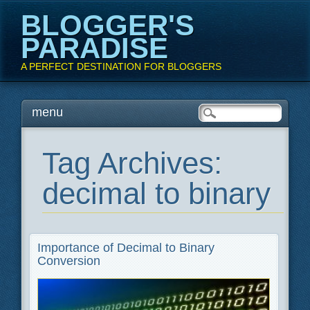
BLOGGER'S
PARADISE
A PERFECT DESTINATION FOR BLOGGERS
Main menu
Skip
menu
to
content
Tag Archives:
decimal to binary
Importance of Decimal to Binary
Conversion